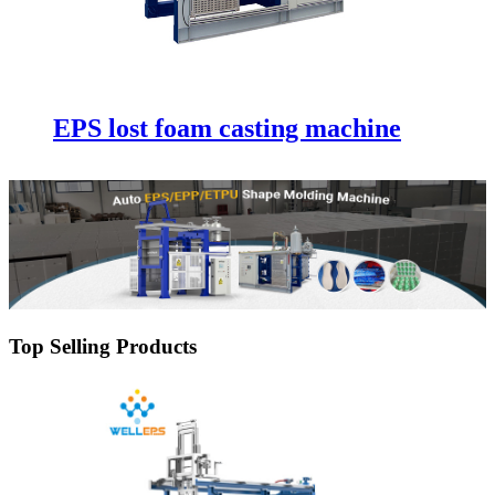
EPS lost foam casting machine
Top Selling Products