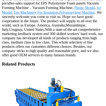
pre/after-sales support for EPS Polystyrene Foam panels Vacuum
Forming Machine，Vacuum Forming Machine,
Plastic Mould
,
Icf
Mould
,
Eps Machinery For Insulation
,
Polypropylene Machine
. We
sincerely welcome you come to visit us. Hope we have good
cooperation in the future. The product will supply to all over the
world, such as Europe, America, Australia,Mozambique,
Italy,Uruguay, United States.With a state-of-the-art comprehensive
marketing feedback system and 300 skilled workers' hard work, our
company has developed all kinds of products ranging from high
class, medium class to low class. This whole selection of fine
products offers our customers different choices. Besides, our
company sticks to high quality and reasonable price, and we also
offer good OEM services to many famous brands.
Related Products