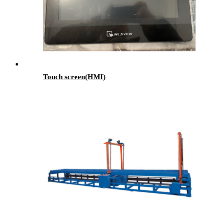
Touch screen(HMI)