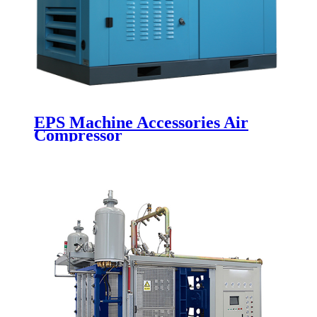
EPS Machine Accessories Air
Compressor