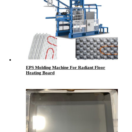
EPS Molding Machine For Radiant Floor
Heating Board