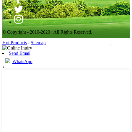
© Copyright - 2010-2020 : All Rights Reserved.
Hot Products
-
Sitemap
Send Email
WhatsApp
x