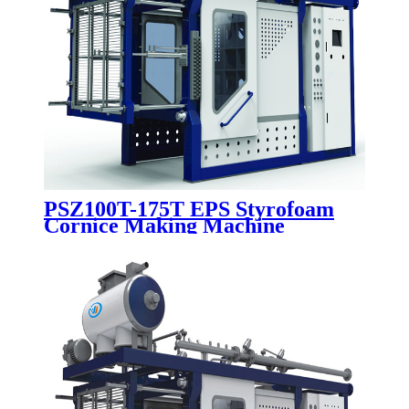
PSZ100T-175T EPS Styrofoam
Cornice Making Machine