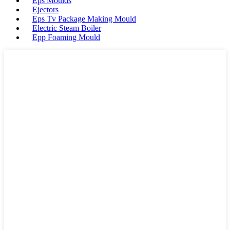
Eps Moulds
Ejectors
Eps Tv Package Making Mould
Electric Steam Boiler
Epp Foaming Mould