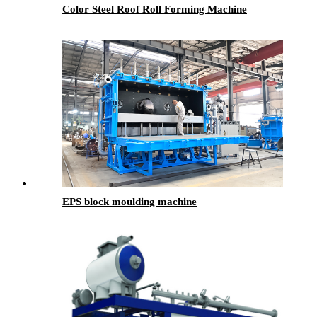
Color Steel Roof Roll Forming Machine
EPS block moulding machine