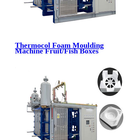
Thermocol Foam Moulding
Machine Fruit/Fish Boxes
Packaging Making Molding
Machine