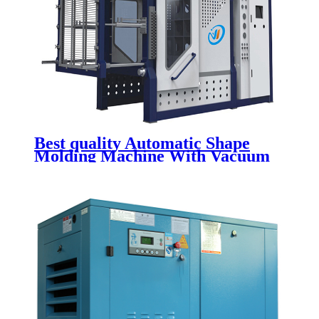
Best quality Automatic Shape
Molding Machine With Vacuum