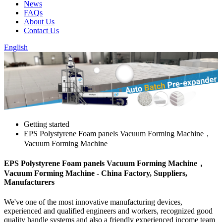
News
FAQs
About Us
Contact Us
English
Getting started
EPS Polystyrene Foam panels Vacuum Forming Machine，
Vacuum Forming Machine
EPS Polystyrene Foam panels Vacuum Forming Machine，
Vacuum Forming Machine - China Factory, Suppliers,
Manufacturers
We've one of the most innovative manufacturing devices,
experienced and qualified engineers and workers, recognized good
quality handle systems and also a friendly experienced income team