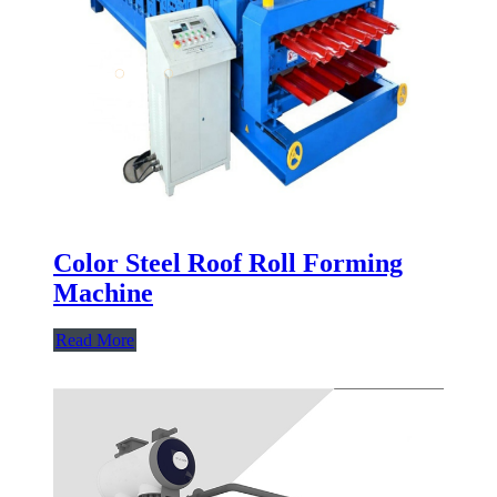
Color Steel Roof Roll Forming
Machine
Read More