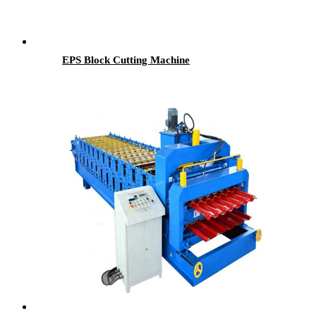
EPS Block Cutting Machine