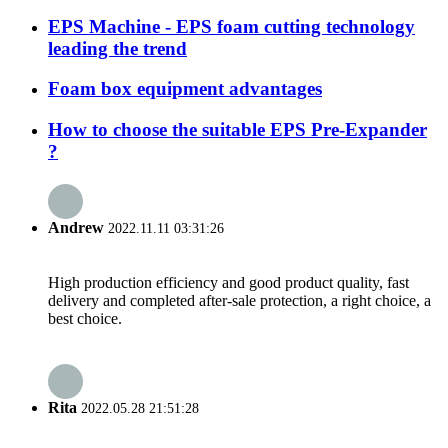
EPS Machine - EPS foam cutting technology
leading the trend
Foam box equipment advantages
How to choose the suitable EPS Pre-Expander
?
Andrew
2022.11.11 03:31:26
High production efficiency and good product quality, fast
delivery and completed after-sale protection, a right choice, a
best choice.
Rita
2022.05.28 21:51:28