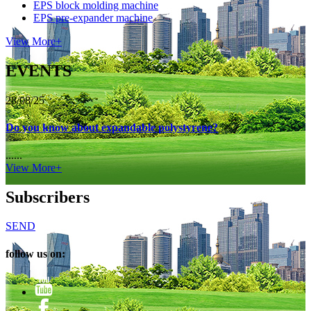
EPS block molding machine
EPS pre-expander machine
View More+
EVENTS
28/08/25
Do you know about expandable polystyrene?
......
View More+
Subscribers
SEND
follow us on: