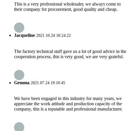
This is a very professional wholesaler, we always come to
their company for procurement, good quality and cheap.
Jacqueline
2021.10.24 18:24:22
The factory technical staff gave us a lot of good advice in the
cooperation process, this is very good, we are very grateful.
Gemma
2021.07.24 19:10:45
We have been engaged in this industry for many years, we
appreciate the work attitude and production capacity of the
company, this is a reputable and professional manufacturer.