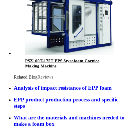
PSZ100T-175T EPS Styrofoam Cornice
Making Machine
Related Blog
Reviews
Analysis of impact resistance of EPP foam
EPP product production process and specific
steps
What are the materials and machines needed to
make a foam box