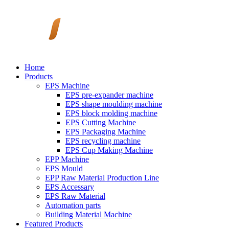
Home
Products
EPS Machine
EPS pre-expander machine
EPS shape moulding machine
EPS block molding machine
EPS Cutting Machine
EPS Packaging Machine
EPS recycling machine
EPS Cup Making Machine
EPP Machine
EPS Mould
EPP Raw Material Production Line
EPS Accessary
EPS Raw Material
Automation parts
Building Material Machine
Featured Products