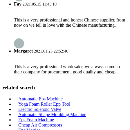
Fay
2021.05.15 11:45:10
This is a very professional and honest Chinese supplier, from
now on we fell in love with the Chinese manufacturing.
Margaret
2021.01.23 22:52:46
This is a very professional wholesaler, we always come to
their company for procurement, good quality and cheap.
related search
Automatic Eps Machine
Yoga Foam Roller Epp Tool
Electric Solenoid Valve
Automatic Shape Moulding Machine
Eps Foam Machine
Cheap Air Compressors