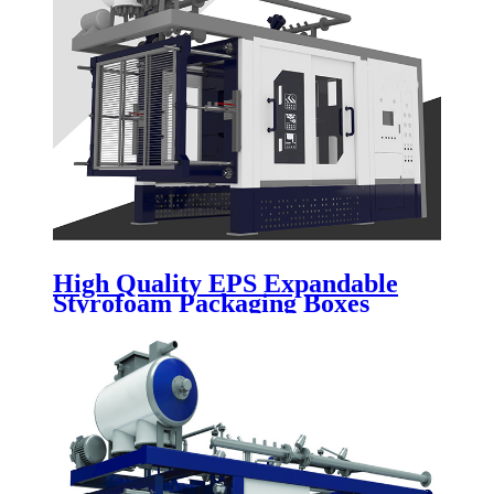
High Quality EPS Expandable
Styrofoam Packaging Boxes
Vacuum Forming Machine