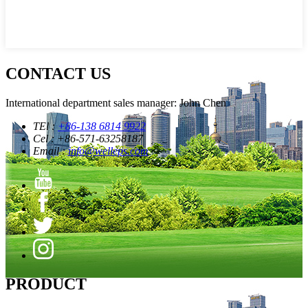
CONTACT US
International department sales manager: John Chen
TEl :
+86-138 6814 9922
Cel : +86-571-63258187
Email :
info@welleps.com
PRODUCT