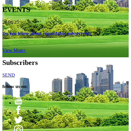
EVENTS
28/08/25
Do you know about expandable polystyrene?
......
View More+
Subscribers
SEND
follow us on: