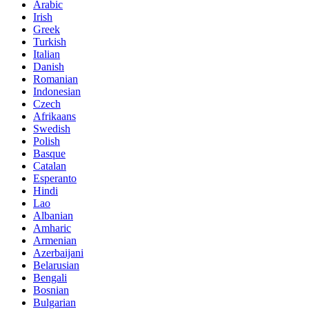
Arabic
Irish
Greek
Turkish
Italian
Danish
Romanian
Indonesian
Czech
Afrikaans
Swedish
Polish
Basque
Catalan
Esperanto
Hindi
Lao
Albanian
Amharic
Armenian
Azerbaijani
Belarusian
Bengali
Bosnian
Bulgarian