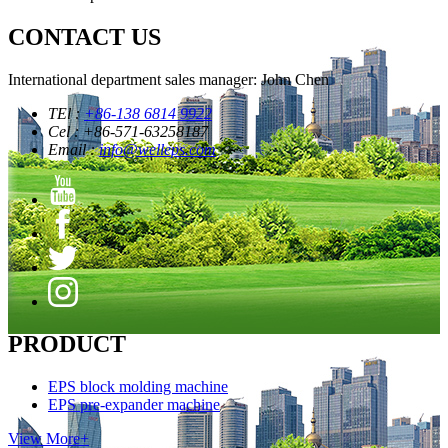
CONTACT US
International department sales manager: John Chen
TEl :
+86-138 6814 9922
Cel : +86-571-63258187
Email :
info@welleps.com
PRODUCT
EPS block molding machine
EPS pre-expander machine
View More+