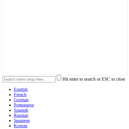
Hit enter to search or ESC to close
English
French
German
Portuguese
Spanish
Russian
Japanese
Korean