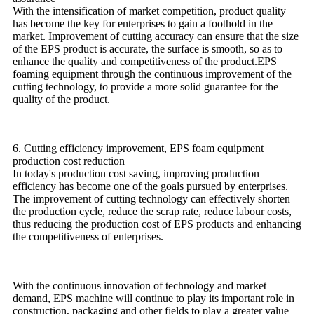
With the intensification of market competition, product quality
has become the key for enterprises to gain a foothold in the
market. Improvement of cutting accuracy can ensure that the size
of the EPS product is accurate, the surface is smooth, so as to
enhance the quality and competitiveness of the product.EPS
foaming equipment through the continuous improvement of the
cutting technology, to provide a more solid guarantee for the
quality of the product.
6. Cutting efficiency improvement, EPS foam equipment
production cost reduction
In today's production cost saving, improving production
efficiency has become one of the goals pursued by enterprises.
The improvement of cutting technology can effectively shorten
the production cycle, reduce the scrap rate, reduce labour costs,
thus reducing the production cost of EPS products and enhancing
the competitiveness of enterprises.
With the continuous innovation of technology and market
demand, EPS machine will continue to play its important role in
construction, packaging and other fields to play a greater value