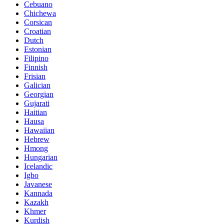
Cebuano
Chichewa
Corsican
Croatian
Dutch
Estonian
Filipino
Finnish
Frisian
Galician
Georgian
Gujarati
Haitian
Hausa
Hawaiian
Hebrew
Hmong
Hungarian
Icelandic
Igbo
Javanese
Kannada
Kazakh
Khmer
Kurdish