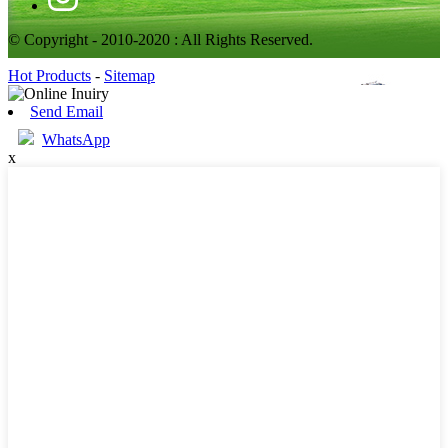
© Copyright - 2010-2020 : All Rights Reserved.
Hot Products
-
Sitemap
Send Email
WhatsApp
x