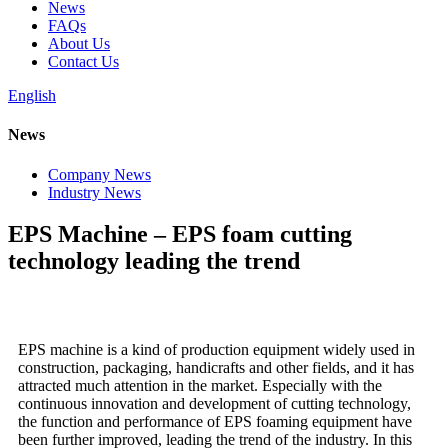
News
FAQs
About Us
Contact Us
English
News
Company News
Industry News
EPS Machine – EPS foam cutting
technology leading the trend
EPS machine is a kind of production equipment widely used in
construction, packaging, handicrafts and other fields, and it has
attracted much attention in the market. Especially with the
continuous innovation and development of cutting technology,
the function and performance of EPS foaming equipment have
been further improved, leading the trend of the industry. In this