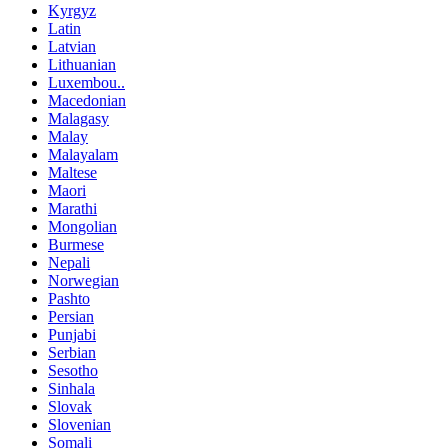
Kyrgyz
Latin
Latvian
Lithuanian
Luxembou..
Macedonian
Malagasy
Malay
Malayalam
Maltese
Maori
Marathi
Mongolian
Burmese
Nepali
Norwegian
Pashto
Persian
Punjabi
Serbian
Sesotho
Sinhala
Slovak
Slovenian
Somali