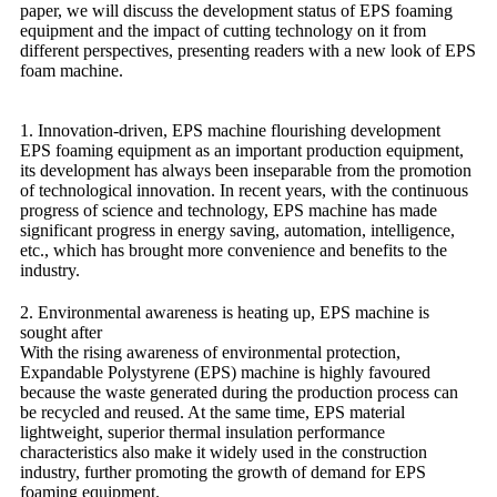
paper, we will discuss the development status of EPS foaming
equipment and the impact of cutting technology on it from
different perspectives, presenting readers with a new look of EPS
foam machine.
1. Innovation-driven, EPS machine flourishing development
EPS foaming equipment as an important production equipment,
its development has always been inseparable from the promotion
of technological innovation. In recent years, with the continuous
progress of science and technology, EPS machine has made
significant progress in energy saving, automation, intelligence,
etc., which has brought more convenience and benefits to the
industry.
2. Environmental awareness is heating up, EPS machine is
sought after
With the rising awareness of environmental protection,
Expandable Polystyrene (EPS) machine is highly favoured
because the waste generated during the production process can
be recycled and reused. At the same time, EPS material
lightweight, superior thermal insulation performance
characteristics also make it widely used in the construction
industry, further promoting the growth of demand for EPS
foaming equipment.