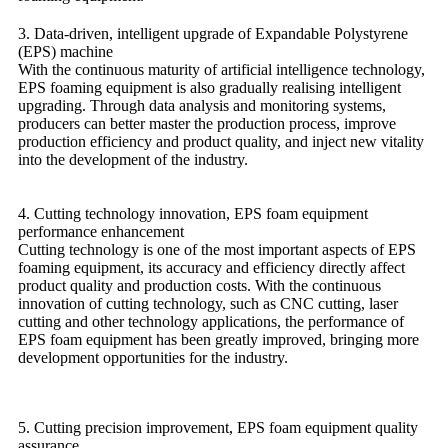
3. Data-driven, intelligent upgrade of Expandable Polystyrene
(EPS) machine
With the continuous maturity of artificial intelligence technology,
EPS foaming equipment is also gradually realising intelligent
upgrading. Through data analysis and monitoring systems,
producers can better master the production process, improve
production efficiency and product quality, and inject new vitality
into the development of the industry.
4. Cutting technology innovation, EPS foam equipment
performance enhancement
Cutting technology is one of the most important aspects of EPS
foaming equipment, its accuracy and efficiency directly affect
product quality and production costs. With the continuous
innovation of cutting technology, such as CNC cutting, laser
cutting and other technology applications, the performance of
EPS foam equipment has been greatly improved, bringing more
development opportunities for the industry.
5.
Cutting precision improvement, EPS foam equipment quality
assurance