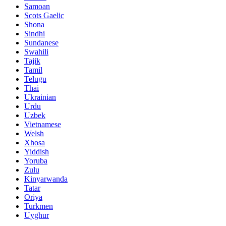
Samoan
Scots Gaelic
Shona
Sindhi
Sundanese
Swahili
Tajik
Tamil
Telugu
Thai
Ukrainian
Urdu
Uzbek
Vietnamese
Welsh
Xhosa
Yiddish
Yoruba
Zulu
Kinyarwanda
Tatar
Oriya
Turkmen
Uyghur