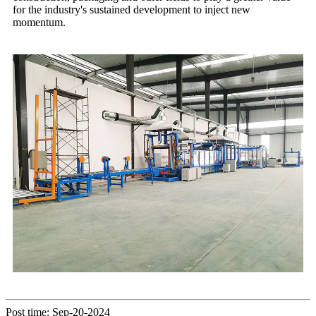
for the industry's sustained development to inject new
momentum.
Post time: Sep-20-2024