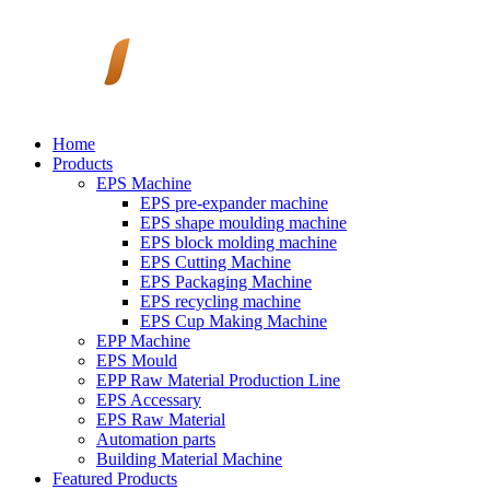
Home
Products
EPS Machine
EPS pre-expander machine
EPS shape moulding machine
EPS block molding machine
EPS Cutting Machine
EPS Packaging Machine
EPS recycling machine
EPS Cup Making Machine
EPP Machine
EPS Mould
EPP Raw Material Production Line
EPS Accessary
EPS Raw Material
Automation parts
Building Material Machine
Featured Products