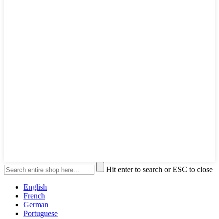
Hit enter to search or ESC to close
English
French
German
Portuguese