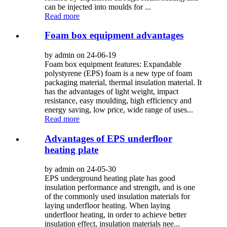
can be injected into moulds for ...
Read more
Foam box equipment advantages
by admin on 24-06-19
Foam box equipment features: Expandable
polystyrene (EPS) foam is a new type of foam
packaging material, thermal insulation material. It
has the advantages of light weight, impact
resistance, easy moulding, high efficiency and
energy saving, low price, wide range of uses...
Read more
Advantages of EPS underfloor
heating plate
by admin on 24-05-30
EPS underground heating plate has good
insulation performance and strength, and is one
of the commonly used insulation materials for
laying underfloor heating. When laying
underfloor heating, in order to achieve better
insulation effect, insulation materials nee...