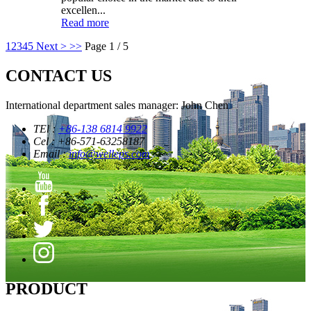
excellen...
Read more
1
2
3
4
5
Next >
>>
Page 1 / 5
CONTACT US
International department sales manager: John Chen
TEl :
+86-138 6814 9922
Cel : +86-571-63258187
Email :
info@welleps.com
PRODUCT