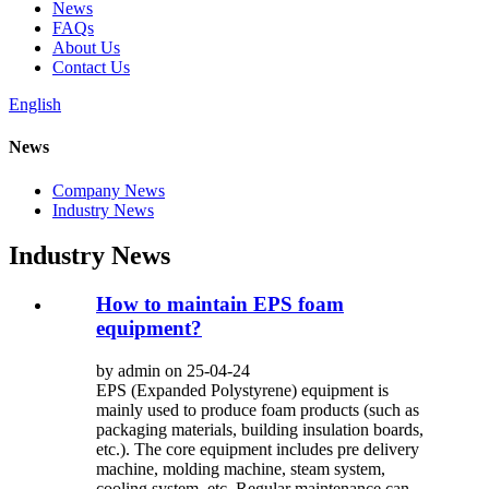
News
FAQs
About Us
Contact Us
English
News
Company News
Industry News
Industry News
How to maintain EPS foam
equipment?
by admin on 25-04-24
EPS (Expanded Polystyrene) equipment is
mainly used to produce foam products (such as
packaging materials, building insulation boards,
etc.). The core equipment includes pre delivery
machine, molding machine, steam system,
cooling system, etc. Regular maintenance can