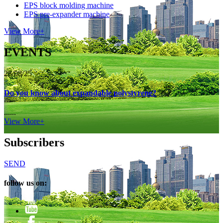
EPS block molding machine
EPS pre-expander machine
View More+
EVENTS
28/08/25
Do you know about expandable polystyrene?
......
View More+
Subscribers
SEND
follow us on: