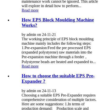
maintenance work cannot be ignored. This article
will explore in detail how to perform...
Read more
How EPS Block Moulding Machine
Works?
by admin on 24-11-21
The working principle of EPS block moulding
machine mainly includes the following steps:
1.Pre-expansion:Feed the pre processed EPS
(expanded polystyrene) raw materials into the
Pre-expansion machine through a feeder，
Polystyrene beads are heated and expanded to...
Read more
How to choose the suitable EPS Pre-
Expander ?
by admin on 24-11-13
Choosing a suitable EPS Pre-Expander requires
comprehensive consideration of multiple factors.
Here are some suggestions: 1.In terms of
production demand: Production scale and