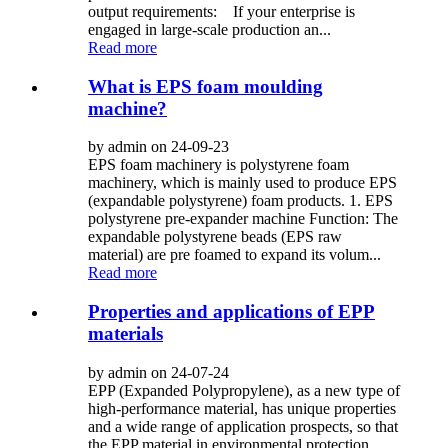
output requirements: If your enterprise is
engaged in large-scale production an...
Read more
What is EPS foam moulding
machine?
by admin on 24-09-23
EPS foam machinery is polystyrene foam
machinery, which is mainly used to produce EPS
(expandable polystyrene) foam products. 1. EPS
polystyrene pre-expander machine Function: The
expandable polystyrene beads (EPS raw
material) are pre foamed to expand its volum...
Read more
Properties and applications of EPP
materials
by admin on 24-07-24
EPP (Expanded Polypropylene), as a new type of
high-performance material, has unique properties
and a wide range of application prospects, so that
the EPP material in environmental protection,