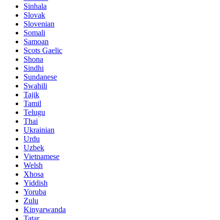
Sinhala
Slovak
Slovenian
Somali
Samoan
Scots Gaelic
Shona
Sindhi
Sundanese
Swahili
Tajik
Tamil
Telugu
Thai
Ukrainian
Urdu
Uzbek
Vietnamese
Welsh
Xhosa
Yiddish
Yoruba
Zulu
Kinyarwanda
Tatar