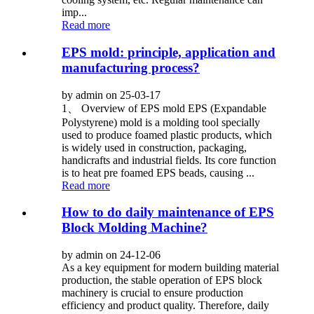
imp...
Read more
EPS mold: principle, application and
manufacturing process?
by admin on 25-03-17
1、 Overview of EPS mold EPS (Expandable
Polystyrene) mold is a molding tool specially
used to produce foamed plastic products, which
is widely used in construction, packaging,
handicrafts and industrial fields. Its core function
is to heat pre foamed EPS beads, causing ...
Read more
How to do daily maintenance of EPS
Block Molding Machine?
by admin on 24-12-06
As a key equipment for modern building material
production, the stable operation of EPS block
machinery is crucial to ensure production
efficiency and product quality. Therefore, daily