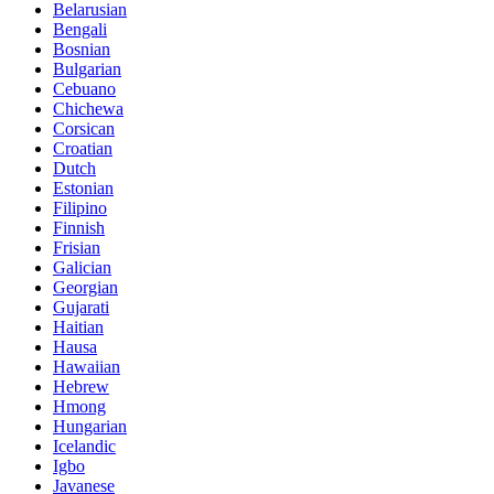
Belarusian
Bengali
Bosnian
Bulgarian
Cebuano
Chichewa
Corsican
Croatian
Dutch
Estonian
Filipino
Finnish
Frisian
Galician
Georgian
Gujarati
Haitian
Hausa
Hawaiian
Hebrew
Hmong
Hungarian
Icelandic
Igbo
Javanese