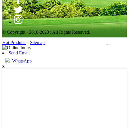
© Copyright - 2010-2020 : All Rights Reserved.
Hot Products
-
Sitemap
Send Email
WhatsApp
x