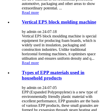
automotive, packaging and other areas to show
extraordinary potential. ...
Read more
Vertical EPS block molding machine
by admin on 24-07-18
Vertical EPS block moulding machine is special
equipment for producing foam boards, which is
widely used in insulation, packaging and
construction industries. Unlike traditional
horizontal forming machines, it optimises space
utilisation and ensures uniform density and q...
Read more
Types of EPP materials used in
household products
by admin on 24-07-05
EPP (Expanded Polypropylene) is a new type of
environmentally friendly plastic material with
excellent performance, EPP granules are the basis
of various EPP products, these small granules are
formed by expansion through steam heating and