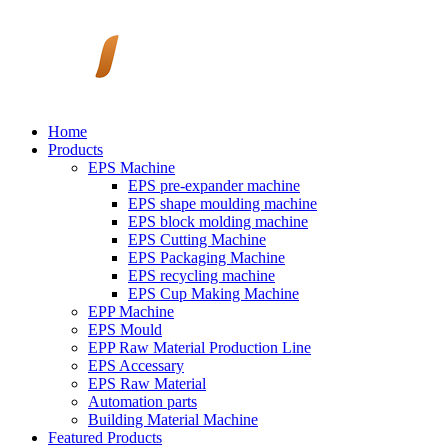
Home
Products
EPS Machine
EPS pre-expander machine
EPS shape moulding machine
EPS block molding machine
EPS Cutting Machine
EPS Packaging Machine
EPS recycling machine
EPS Cup Making Machine
EPP Machine
EPS Mould
EPP Raw Material Production Line
EPS Accessary
EPS Raw Material
Automation parts
Building Material Machine
Featured Products