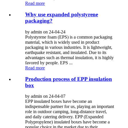
Read more
Why use expanded polystyrene
packaging?
by admin on 24-04-24
Polystyrene foam (EPS) is a common packaging
material, which is widely used in product
packaging in various industries. It is lightweight,
earthquake resistant, and insulated. Due to its
advantages such as thermal insulation, it is highly
favored by people. EPS ...
Read more
Production process of EPP insulation
box
by admin on 24-04-07
EPP insulated boxes have become an
indispensable partner for us, playing an important
role in outdoor camping, long-distance travel,
and daily catering delivery. EPP (Expanded
Polypropylene) insulated boxes have become a
popular choice in the market due to their