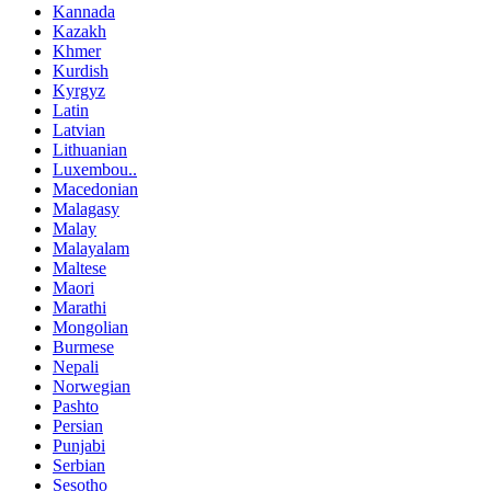
Kannada
Kazakh
Khmer
Kurdish
Kyrgyz
Latin
Latvian
Lithuanian
Luxembou..
Macedonian
Malagasy
Malay
Malayalam
Maltese
Maori
Marathi
Mongolian
Burmese
Nepali
Norwegian
Pashto
Persian
Punjabi
Serbian
Sesotho