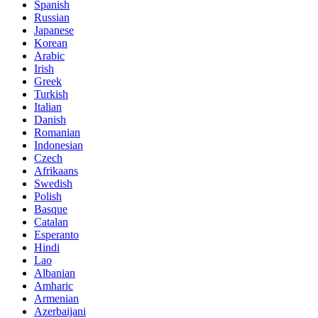
Spanish
Russian
Japanese
Korean
Arabic
Irish
Greek
Turkish
Italian
Danish
Romanian
Indonesian
Czech
Afrikaans
Swedish
Polish
Basque
Catalan
Esperanto
Hindi
Lao
Albanian
Amharic
Armenian
Azerbaijani