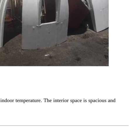
indoor temperature. The interior space is spacious and