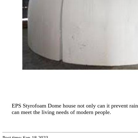
EPS Styrofoam Dome house not only can it prevent rain a
can meet the living needs of modern people.
Post time: Sep-18-2023