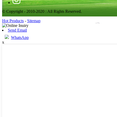
© Copyright - 2010-2020 : All Rights Reserved.
Hot Products
-
Sitemap
Send Email
WhatsApp
x