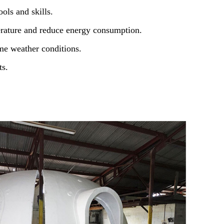
ols and skills.
erature and reduce energy consumption.
me weather conditions.
ts.