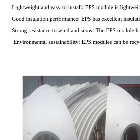
Lightweight and easy to install: EPS module is lightweigh
Good insulation performance: EPS has excellent insulat
Strong resistance to wind and snow: The EPS module ha
Environmental sustainability: EPS modules can be recyc