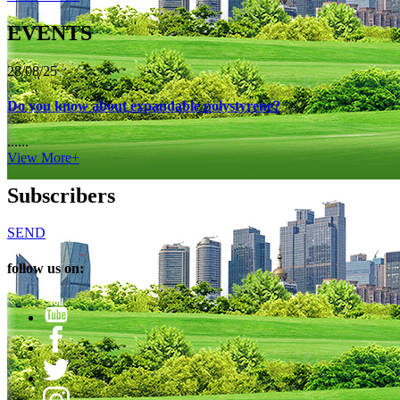
EVENTS
28/08/25
Do you know about expandable polystyrene?
......
View More+
Subscribers
SEND
follow us on: