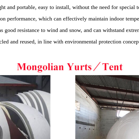
t and portable, easy to install, without the need for special to
ion performance, which can effectively maintain indoor temp
s good resistance to wind and snow, and can withstand extre
led and reused, in line with environmental protection concep