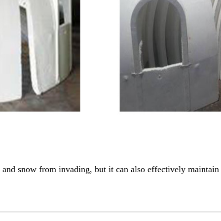
nd snow from invading, but it can also effectively maintain 