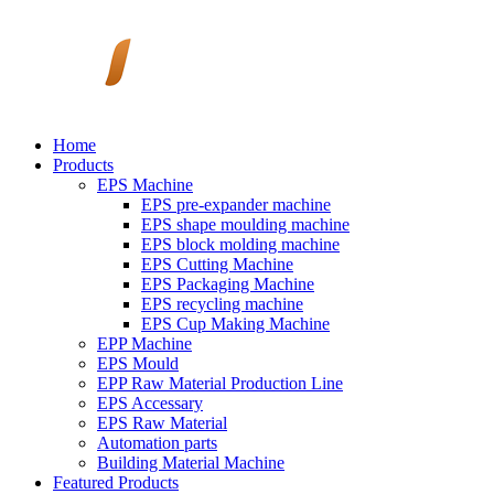
Home
Products
EPS Machine
EPS pre-expander machine
EPS shape moulding machine
EPS block molding machine
EPS Cutting Machine
EPS Packaging Machine
EPS recycling machine
EPS Cup Making Machine
EPP Machine
EPS Mould
EPP Raw Material Production Line
EPS Accessary
EPS Raw Material
Automation parts
Building Material Machine
Featured Products