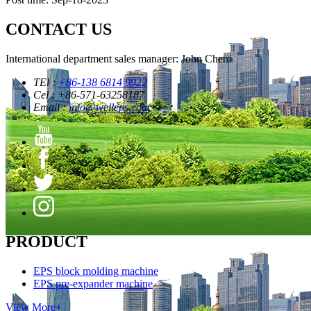
CONTACT US
International department sales manager: John Chen
TEl :
+86-138 6814 9922
Cel : +86-571-63258187
Email :
info@welleps.com
PRODUCT
EPS block molding machine
EPS pre-expander machine
View More+