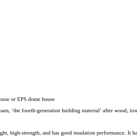
house or EPS dome house
m, ‘the fourth-generation building material’ after wood, iro
ght, high-strength, and has good insulation performance. It h