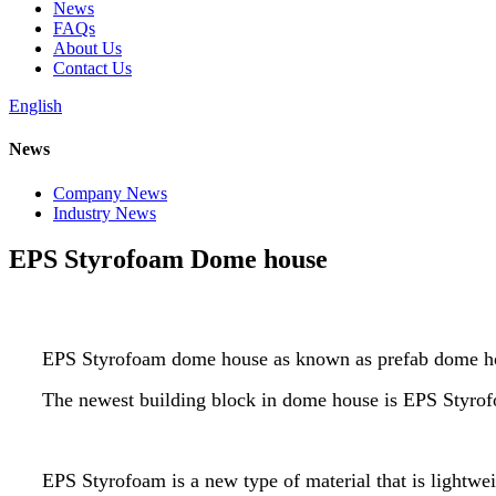
News
FAQs
About Us
Contact Us
English
News
Company News
Industry News
EPS Styrofoam Dome house
EPS Styrofoam dome house as known as prefab dome 
The newest building block in dome house is EPS Styrofoa
EPS Styrofoam is a new type of material that is lightwei