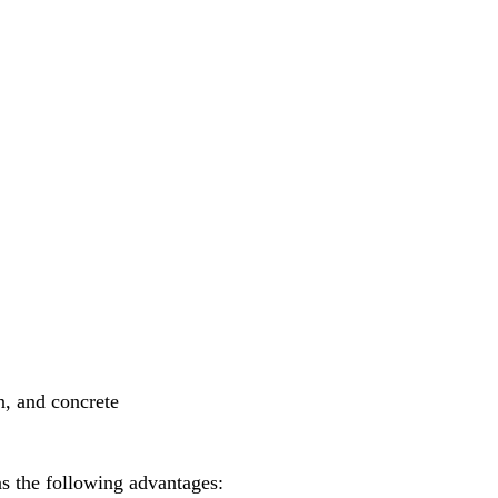
n, and concrete
as the following advantages: