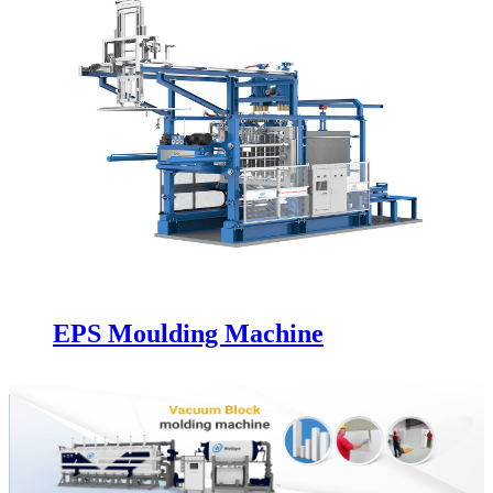
EPS Moulding Machine