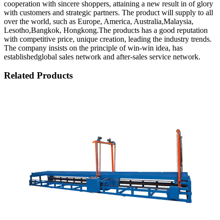
cooperation with sincere shoppers, attaining a new result in of glory
with customers and strategic partners. The product will supply to all
over the world, such as Europe, America, Australia,Malaysia,
Lesotho,Bangkok, Hongkong.The products has a good reputation
with competitive price, unique creation, leading the industry trends.
The company insists on the principle of win-win idea, has
establishedglobal sales network and after-sales service network.
Related Products