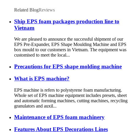
Related Blog
Reviews
Ship EPS foam packages production line to
Vietnam
We are pleased to announce the successful shipment of our
EPS Pre-Expander, EPS Shape Moulding Machine and EPS
box mould to our customers in Vietnam. The equipment was
customised to meet the local...
Precautions for EPS shape molding machine
What is EPS machine?
EPS machine is refers to polystyrene foam manufacturing.
Whole set of EPS machine equipment includes presets, sheet
and automatic forming machines, cutting machines, recycling
granulators and auxil...
Maintenance of EPS foam machinery
Features About EPS Decorations Lines