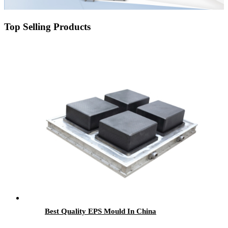
Top Selling Products
Best Quality EPS Mould In China