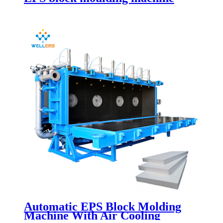
Automatic EPS Block Molding
Machine With Air Cooling