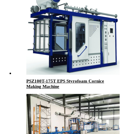
PSZ100T-175T EPS Styrofoam Cornice
Making Machine