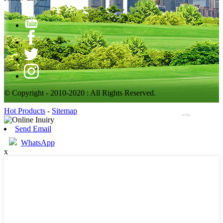
© Copyright - 2010-2020 : All Rights Reserved.
Hot Products
-
Sitemap
Send Email
WhatsApp
x