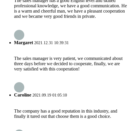
The sales manager has a good English level and skilled
professional knowledge, we have a good communication. He
is a warm and cheerful man, we have a pleasant cooperation
and we became very good friends in private.
Margaret
2021.12.31 10:39:31
The sales manager is very patient, we communicated about
three days before we decided to cooperate, finally, we are
very satisfied with this cooperation!
Caroline
2021.09.19 01:05:10
The company has a good reputation in this industry, and
finally it tured out that choose them is a good choice.