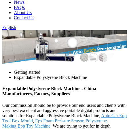
News
FAQs
About Us
Contact Us
English
Getting started
Expandable Polystyrene Block Machine
Expandable Polystyrene Block Machine - China
Manufacturers, Factory, Suppliers
Our commission should be to provide our end users and clients with
very best excellent and aggressive portable digital products and
solutions for Expandable Polystyrene Block Machine,
Auto Car Epp
Tool Box Mould
,
Eps Foam Pressure Sensor
,
Polystyrene
Making
,
Epp Toy Machine
. We are trying to get for in depth