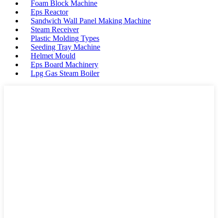
Foam Block Machine
Eps Reactor
Sandwich Wall Panel Making Machine
Steam Receiver
Plastic Molding Types
Seeding Tray Machine
Helmet Mould
Eps Board Machinery
Lpg Gas Steam Boiler