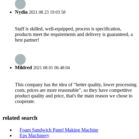
Nydia
2021.08.23 19:03:58
Staff is skilled, well-equipped, process is specification,
products meet the requirements and delivery is guaranteed, a
best partner!
Mildred
2021.08.01 06:48:04
This company has the idea of "better quality, lower processing
costs, prices are more reasonable", so they have competitive
product quality and price, that's the main reason we chose to
cooperate.
related search
Foam Sandwich Panel Making Machine
Eps Machinery