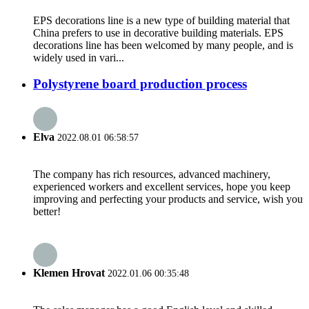
EPS decorations line is a new type of building material that
China prefers to use in decorative building materials. EPS
decorations line has been welcomed by many people, and is
widely used in vari...
Polystyrene board production process
Elva
2022.08.01 06:58:57
The company has rich resources, advanced machinery,
experienced workers and excellent services, hope you keep
improving and perfecting your products and service, wish you
better!
Klemen Hrovat
2022.01.06 00:35:48