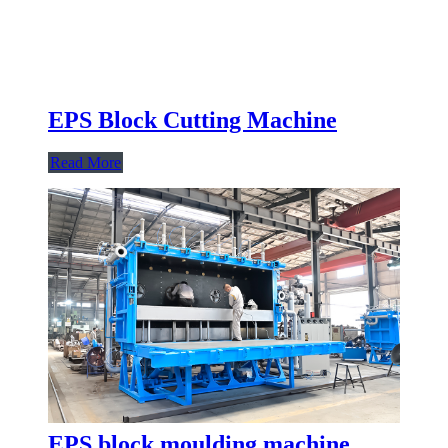
EPS Block Cutting Machine
Read More
EPS block moulding machine