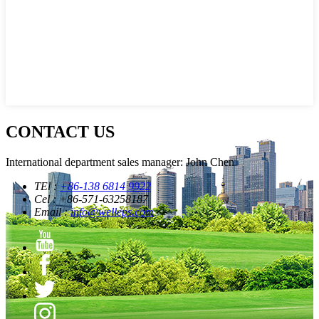
CONTACT US
International department sales manager: John Chen
TEl :
+86-138 6814 9922
Cel : +86-571-63258187
Email :
info@welleps.com