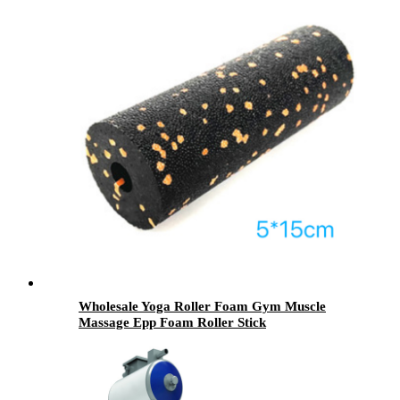
Wholesale Yoga Roller Foam Gym Muscle
Massage Epp Foam Roller Stick