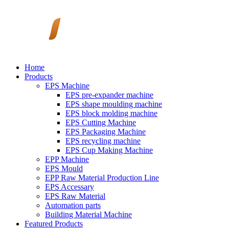
Home
Products
EPS Machine
EPS pre-expander machine
EPS shape moulding machine
EPS block molding machine
EPS Cutting Machine
EPS Packaging Machine
EPS recycling machine
EPS Cup Making Machine
EPP Machine
EPS Mould
EPP Raw Material Production Line
EPS Accessary
EPS Raw Material
Automation parts
Building Material Machine
Featured Products