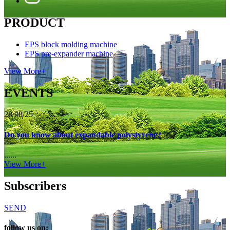
PRODUCT
EPS block molding machine
EPS pre-expander machine
View More+
EVENTS
28/08/25
Do you know about expandable polystyrene?
......
View More+
Subscribers
SEND
follow us on: