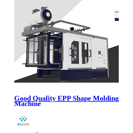
Good Quality EPP Shape Molding
Machine