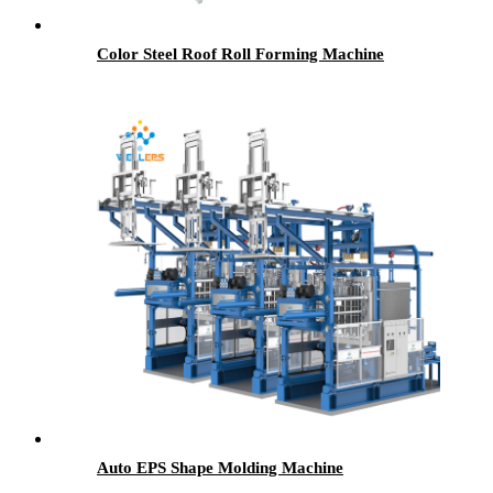
Color Steel Roof Roll Forming Machine
Auto EPS Shape Molding Machine