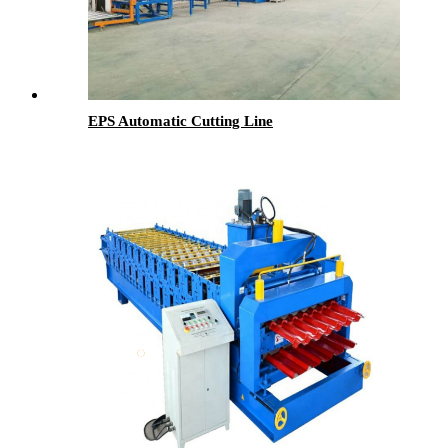
EPS Automatic Cutting Line