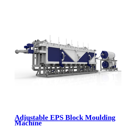
Adjustable EPS Block Moulding
Machine