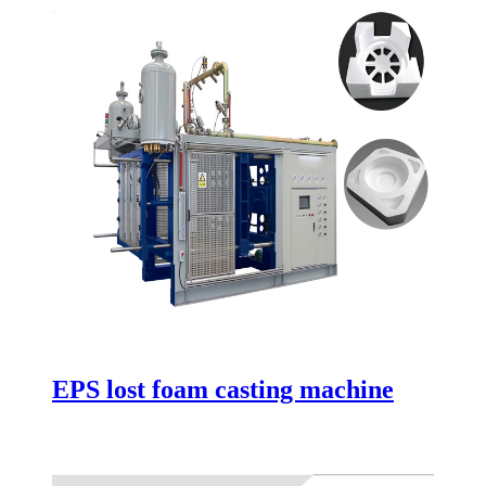
EPS lost foam casting machine