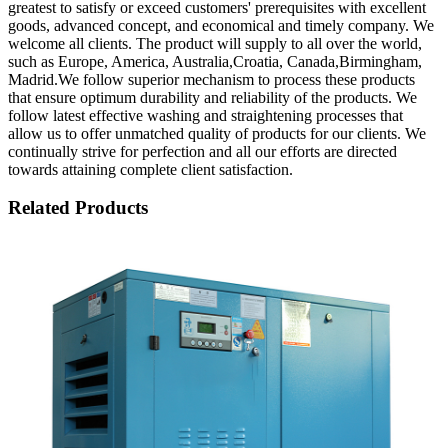
greatest to satisfy or exceed customers' prerequisites with excellent
goods, advanced concept, and economical and timely company. We
welcome all clients. The product will supply to all over the world,
such as Europe, America, Australia,Croatia, Canada,Birmingham,
Madrid.We follow superior mechanism to process these products
that ensure optimum durability and reliability of the products. We
follow latest effective washing and straightening processes that
allow us to offer unmatched quality of products for our clients. We
continually strive for perfection and all our efforts are directed
towards attaining complete client satisfaction.
Related Products