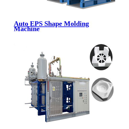
Auto EPS Shape Molding
Machine