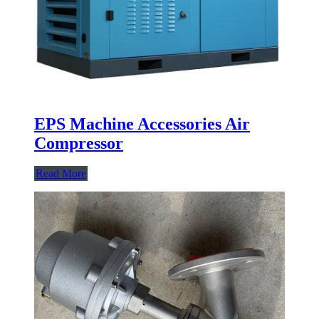
EPS Machine Accessories Air
Compressor
Read More