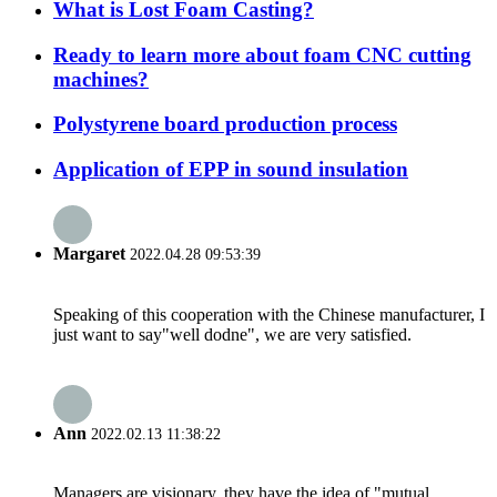
What is Lost Foam Casting?
Ready to learn more about foam CNC cutting
machines?
Polystyrene board production process
Application of EPP in sound insulation
Margaret
2022.04.28 09:53:39
Speaking of this cooperation with the Chinese manufacturer, I
just want to say"well dodne", we are very satisfied.
Ann
2022.02.13 11:38:22
Managers are visionary, they have the idea of "mutual