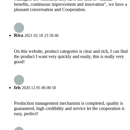
benefits, continuous improvement and innovation", we have a
pleasant conversation and Cooperation.
Riva
2021.02.18 23:58:46
On this website, product categories is clear and rich, I can find
the product I want very quickly and easily, this is really very
good!
Iris
2020.12.05 06:00:50
Production management mechanism is completed, quality is
guaranteed, high credibility and service let the cooperation is
easy, perfect!