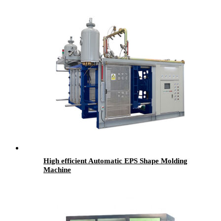
High efficient Automatic EPS Shape Molding
Machine