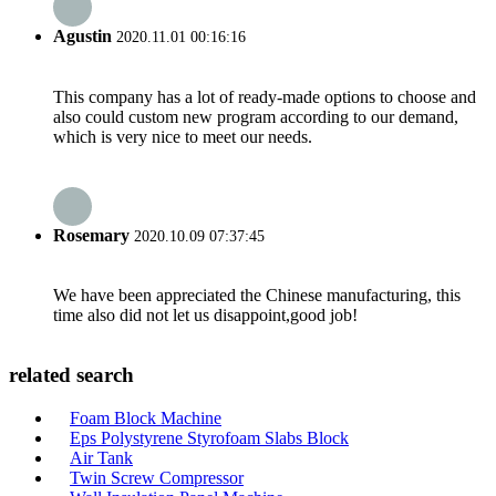
Agustin
2020.11.01 00:16:16
This company has a lot of ready-made options to choose and
also could custom new program according to our demand,
which is very nice to meet our needs.
Rosemary
2020.10.09 07:37:45
We have been appreciated the Chinese manufacturing, this
time also did not let us disappoint,good job!
related search
Foam Block Machine
Eps Polystyrene Styrofoam Slabs Block
Air Tank
Twin Screw Compressor