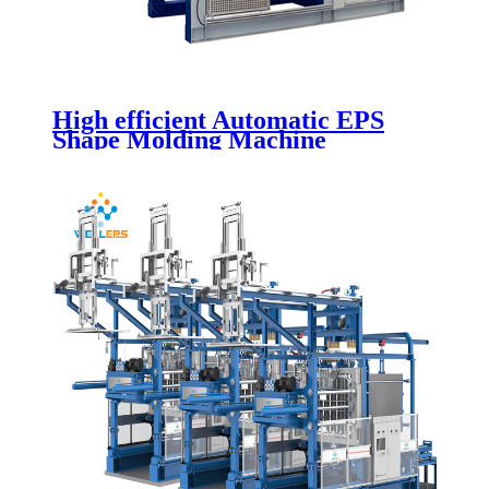
High efficient Automatic EPS
Shape Molding Machine