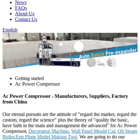
News
FAQs
About Us
Contact Us
English
Getting started
Ac Power Compressor
Ac Power Compressor - Manufacturers, Suppliers, Factory
from China
Our eternal pursuits are the attitude of "regard the market, regard the
custom, regard the science" plus the theory of "quality the basic,
have faith in the main and management the advanced" for Ac Power
Compressor,
Decoration Machine
,
Wall Panel Mould Car
,
Oil Steam
Boiler
,
Epp Plane Model Making Tool
. We are going to do our