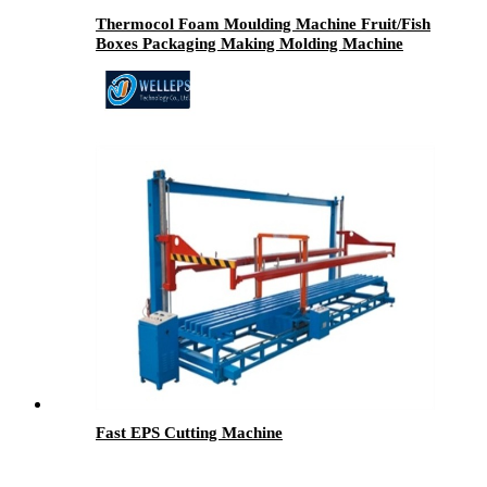
Thermocol Foam Moulding Machine Fruit/Fish
Boxes Packaging Making Molding Machine
Fast EPS Cutting Machine