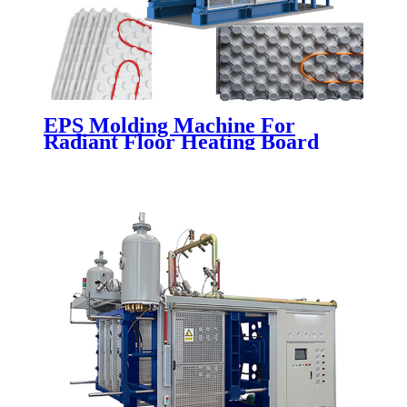
EPS Molding Machine For
Radiant Floor Heating Board