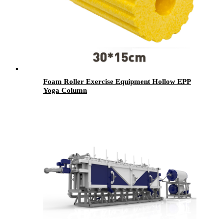
Foam Roller Exercise Equipment Hollow EPP
Yoga Column