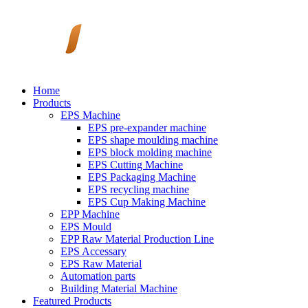
Home
Products
EPS Machine
EPS pre-expander machine
EPS shape moulding machine
EPS block molding machine
EPS Cutting Machine
EPS Packaging Machine
EPS recycling machine
EPS Cup Making Machine
EPP Machine
EPS Mould
EPP Raw Material Production Line
EPS Accessary
EPS Raw Material
Automation parts
Building Material Machine
Featured Products