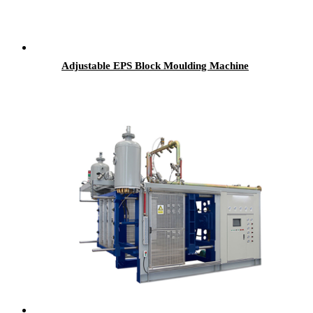
Adjustable EPS Block Moulding Machine