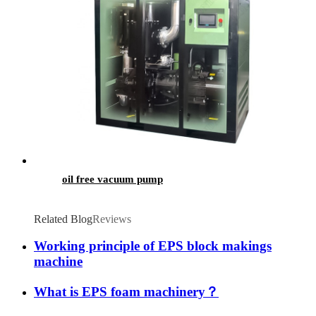
oil free vacuum pump
Related Blog
Reviews
Working principle of EPS block makings
machine
What is EPS foam machinery？