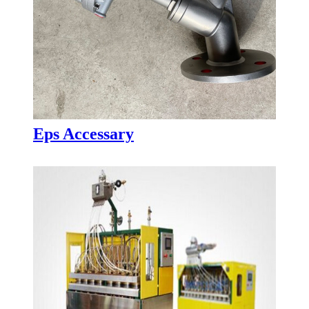
Eps Accessary