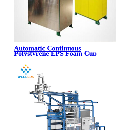
Automatic Continuous
Polystyrene EPS Foam Cup
Making Machine