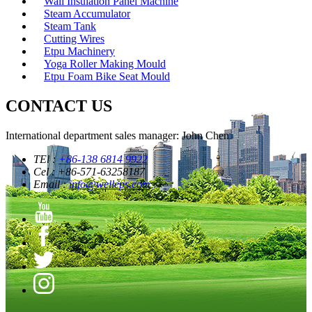
Wall Insulation Panel Machine
Steam Accumulator
Steam Tank
Cutting Wires
Etpu Machinery
Yoga Roller Making Mould
Etpu Foam Bike Seat Mould
CONTACT US
International department sales manager: John Chen
TEl :
+86-138 6814 9922
Cel : +86-571-63258187
Email :
info@welleps.com