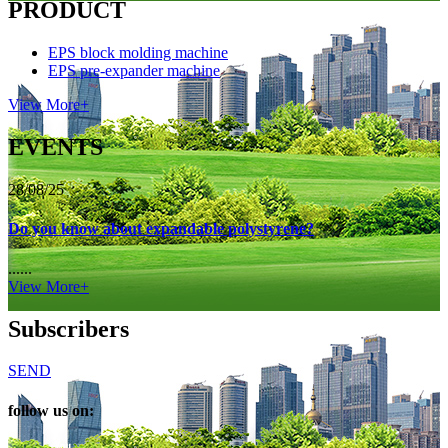
PRODUCT
EPS block molding machine
EPS pre-expander machine
View More+
EVENTS
28/08/25
Do you know about expandable polystyrene?
......
View More+
Subscribers
SEND
follow us on: