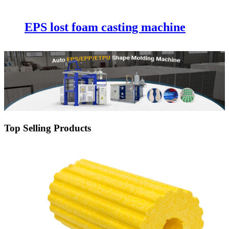
EPS lost foam casting machine
Top Selling Products