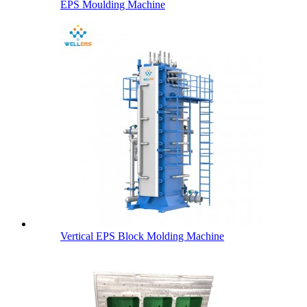
EPS Moulding Machine
Vertical EPS Block Molding Machine