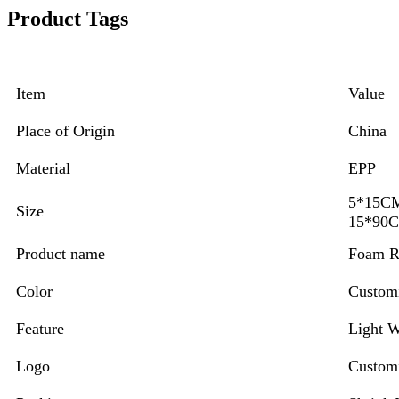
Product Tags
Item
Value
Place of Origin
China
Material
EPP
5*15
Size
15*90
Product name
Foam R
Color
Custom
Feature
Light W
Logo
Custom