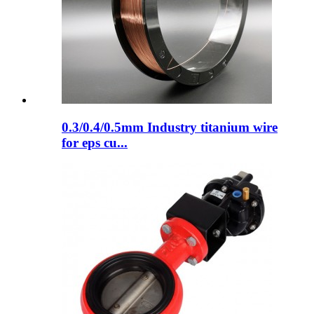
0.3/0.4/0.5mm Industry titanium wire
for eps cu...