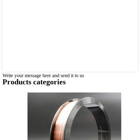
Write your message here and send it to us
Products categories