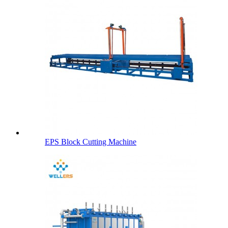
EPS Block Cutting Machine