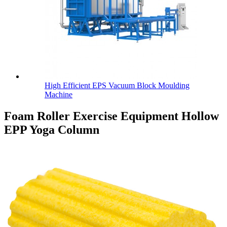
High Efficient EPS Vacuum Block Moulding
Machine
Foam Roller Exercise Equipment Hollow
EPP Yoga Column