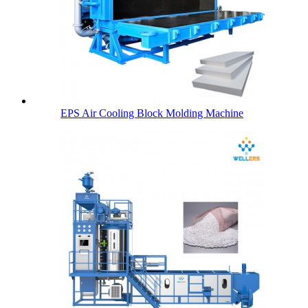
EPS Air Cooling Block Molding Machine