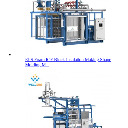
EPS Foam ICF Block Insulation Making Shape
Molding M...