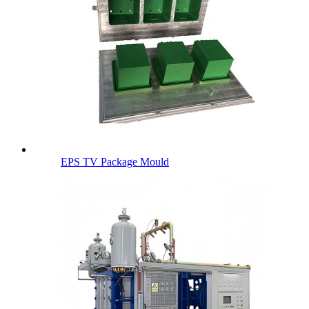
EPS TV Package Mould