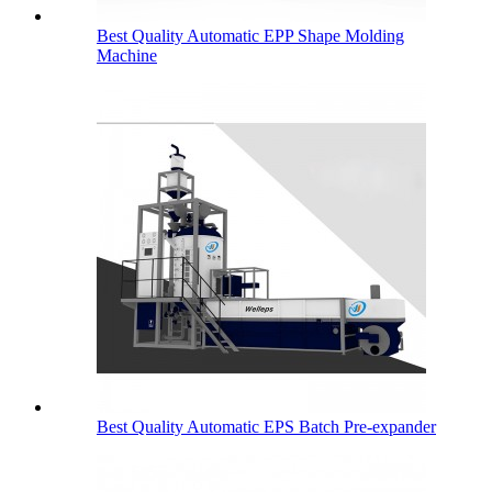
Best Quality Automatic EPP Shape Molding
Machine
Best Quality Automatic EPS Batch Pre-expander