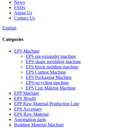
News
FAQs
About Us
Contact Us
English
Categories
EPS Machine
EPS pre-expander machine
EPS shape moulding machine
EPS block molding machine
EPS Cutting Machine
EPS Packaging Machine
EPS recycling machine
EPS Cup Making Machine
EPP Machine
EPS Mould
EPP Raw Material Production Line
EPS Accessary
EPS Raw Material
Automation parts
Building Material Machine