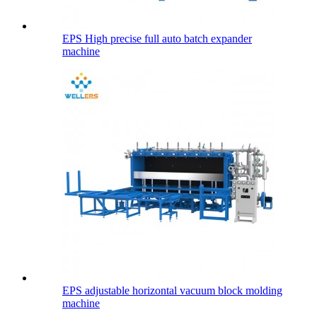
EPS High precise full auto batch expander
machine
EPS adjustable horizontal vacuum block molding
machine