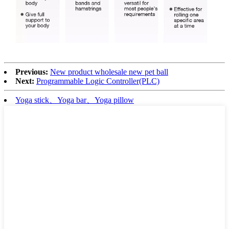
Previous:
New product wholesale new pet ball
Next:
Programmable Logic Controller(PLC)
Yoga stick、Yoga bar、Yoga pillow