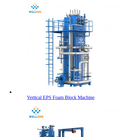
Vertical EPS Foam Block Machine