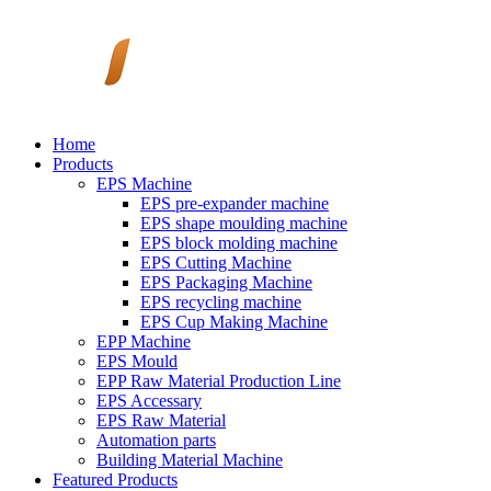
Home
Products
EPS Machine
EPS pre-expander machine
EPS shape moulding machine
EPS block molding machine
EPS Cutting Machine
EPS Packaging Machine
EPS recycling machine
EPS Cup Making Machine
EPP Machine
EPS Mould
EPP Raw Material Production Line
EPS Accessary
EPS Raw Material
Automation parts
Building Material Machine
Featured Products