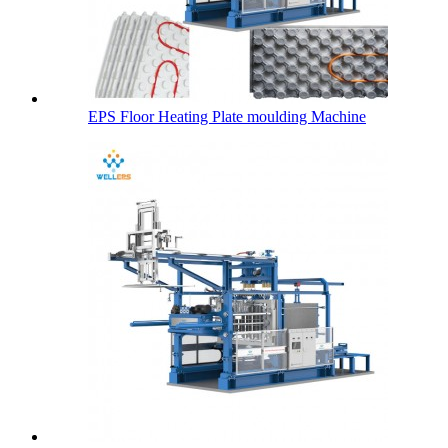
EPS Floor Heating Plate moulding Machine