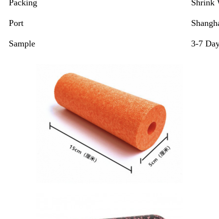
Packing
Shrink
Port
Shangha
Sample
3-7 Da