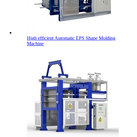
High efficient Automatic EPS Shape Molding
Machine