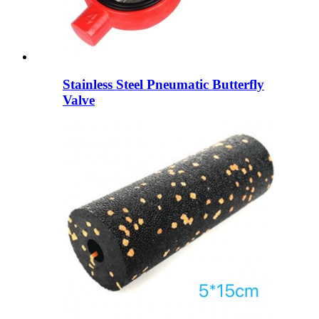
Stainless Steel Pneumatic Butterfly
Valve