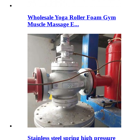
Wholesale Yoga Roller Foam Gym
Muscle Massage E...
Stainless steel spring high pressure