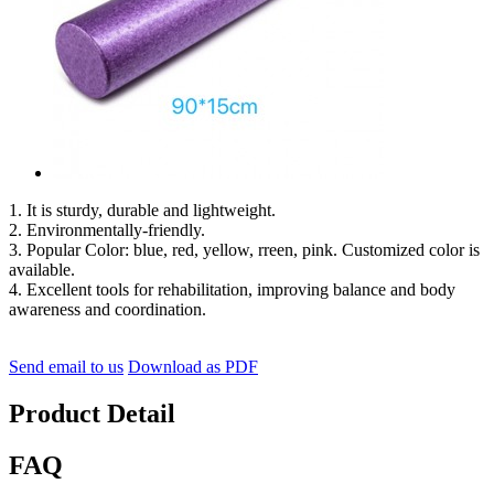
1. It is sturdy, durable and lightweight.
2. Environmentally-friendly.
3. Popular Color: blue, red, yellow, rreen, pink. Customized color is
available.
4. Excellent tools for rehabilitation, improving balance and body
awareness and coordination.
Send email to us
Download as PDF
Product Detail
FAQ