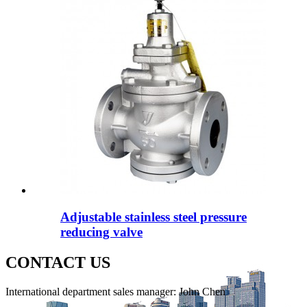
Adjustable stainless steel pressure
reducing valve
CONTACT US
International department sales manager: John Chen