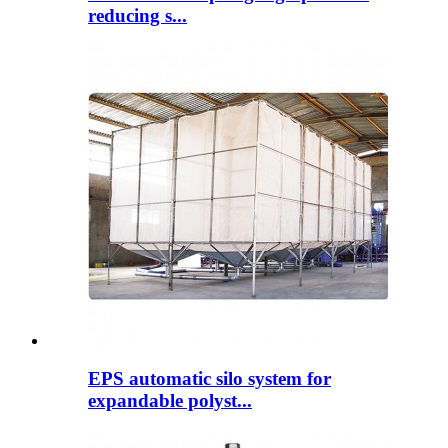
reducing s...
EPS automatic silo system for
expandable polyst...