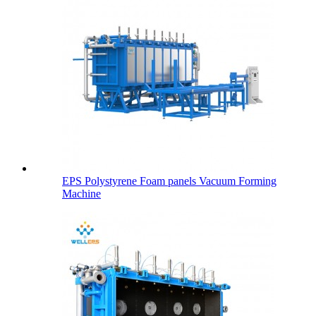
EPS Polystyrene Foam panels Vacuum Forming
Machine