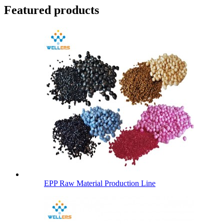
Featured products
EPP Raw Material Production Line