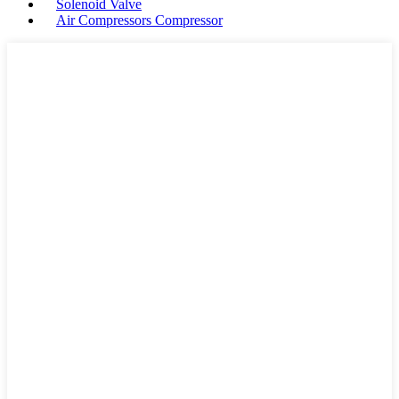
Solenoid Valve
Air Compressors Compressor