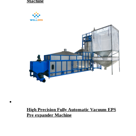
Machine
High Precision Fully Automatic Vacuum EPS
Pre expander Machine