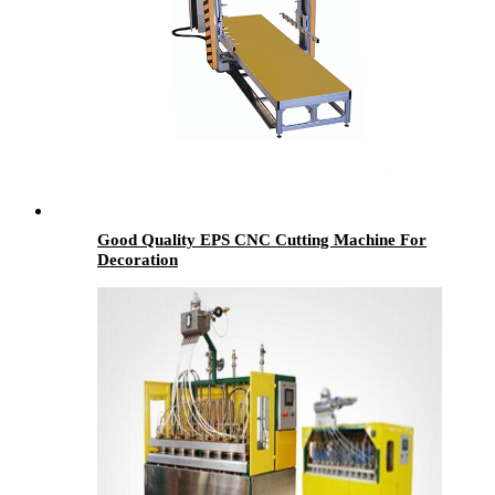
Good Quality EPS CNC Cutting Machine For
Decoration