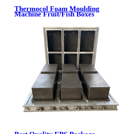
Thermocol Foam Moulding
Machine Fruit/Fish Boxes
Packaging Making Molding
Machine