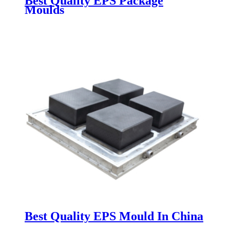
Best Quality EPS Package
Moulds
Best Quality EPS Mould In China