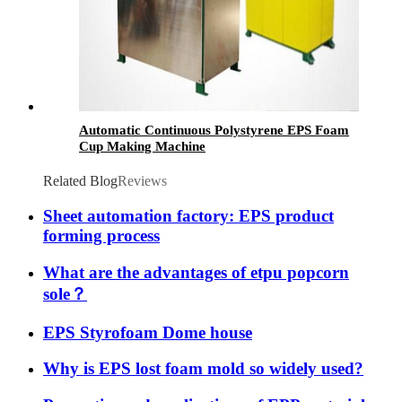
Automatic Continuous Polystyrene EPS Foam
Cup Making Machine
Related Blog
Reviews
Sheet automation factory: EPS product
forming process
What are the advantages of etpu popcorn
sole？
EPS Styrofoam Dome house
Why is EPS lost foam mold so widely used?