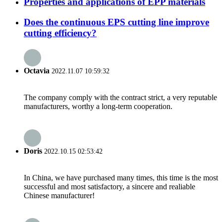
Properties and applications of EPP materials
Does the continuous EPS cutting line improve
cutting efficiency?
Octavia
2022.11.07 10:59:32
The company comply with the contract strict, a very reputable
manufacturers, worthy a long-term cooperation.
Doris
2022.10.15 02:53:42
In China, we have purchased many times, this time is the most
successful and most satisfactory, a sincere and realiable
Chinese manufacturer!