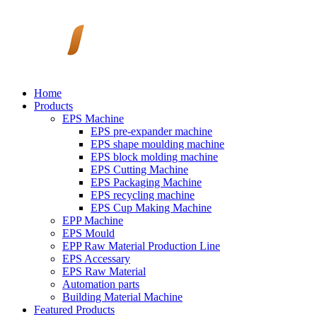
Home
Products
EPS Machine
EPS pre-expander machine
EPS shape moulding machine
EPS block molding machine
EPS Cutting Machine
EPS Packaging Machine
EPS recycling machine
EPS Cup Making Machine
EPP Machine
EPS Mould
EPP Raw Material Production Line
EPS Accessary
EPS Raw Material
Automation parts
Building Material Machine
Featured Products