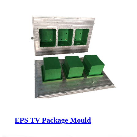
EPS TV Package Mould