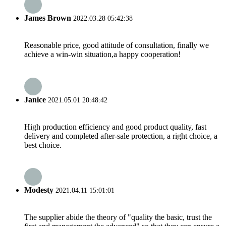
James Brown
2022.03.28 05:42:38
Reasonable price, good attitude of consultation, finally we
achieve a win-win situation,a happy cooperation!
Janice
2021.05.01 20:48:42
High production efficiency and good product quality, fast
delivery and completed after-sale protection, a right choice, a
best choice.
Modesty
2021.04.11 15:01:01
The supplier abide the theory of "quality the basic, trust the