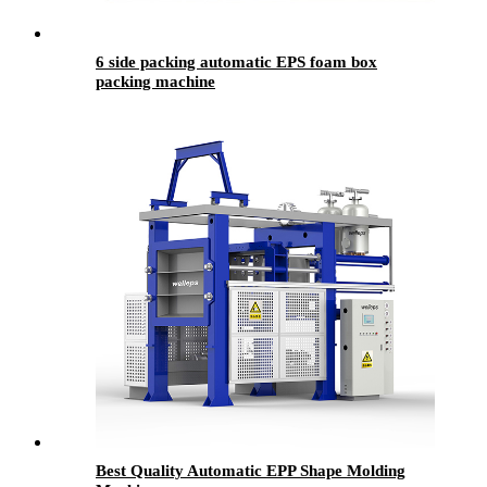
6 side packing automatic EPS foam box
packing machine
Best Quality Automatic EPP Shape Molding