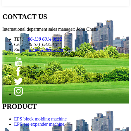
CONTACT US
International department sales manager: John Chen
TEl :
+86-138 6814 9922
Cel : +86-571-63258187
Email :
info@welleps.com
PRODUCT
EPS block molding machine
EPS pre-expander machine