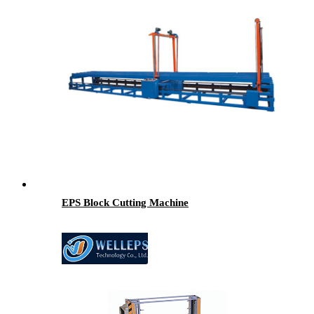
EPS Block Cutting Machine