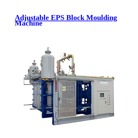
Adjustable EPS Block Moulding
Machine