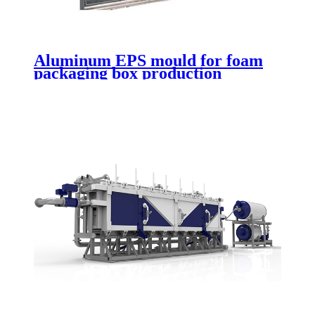
Aluminum EPS mould for foam
packaging box production