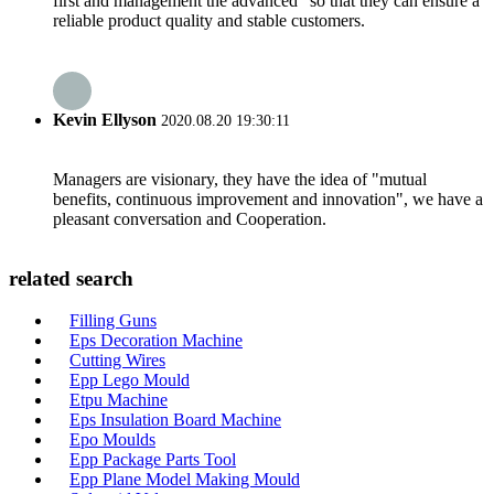
first and management the advanced" so that they can ensure a
reliable product quality and stable customers.
Kevin Ellyson
2020.08.20 19:30:11
Managers are visionary, they have the idea of "mutual
benefits, continuous improvement and innovation", we have a
pleasant conversation and Cooperation.
related search
Filling Guns
Eps Decoration Machine
Cutting Wires
Epp Lego Mould
Etpu Machine
Eps Insulation Board Machine
Epo Moulds
Epp Package Parts Tool
Epp Plane Model Making Mould