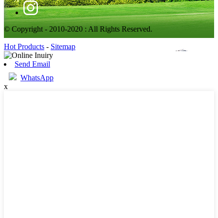
© Copyright - 2010-2020 : All Rights Reserved.
Hot Products
-
Sitemap
Send Email
WhatsApp
x