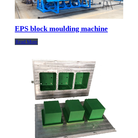
EPS block moulding machine
Read More