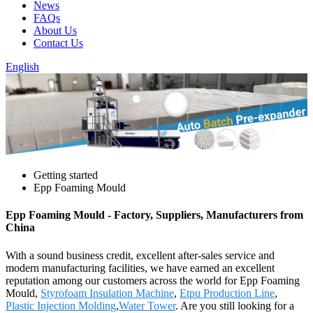
News
FAQs
About Us
Contact Us
English
Getting started
Epp Foaming Mould
Epp Foaming Mould - Factory, Suppliers, Manufacturers from
China
With a sound business credit, excellent after-sales service and
modern manufacturing facilities, we have earned an excellent
reputation among our customers across the world for Epp Foaming
Mould,
Styrofoam Insulation Machine
,
Etpu Production Line
,
Plastic Injection Molding
,
Water Tower
. Are you still looking for a