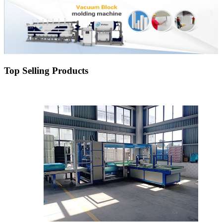
Top Selling Products