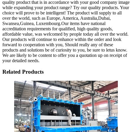
quality product that is in accordance with your good company image
while expanding your product range? Try our quality products. Your
choice will prove to be intelligent! The product will supply to all
over the world, such as Europe, America, Australia,Dubai,
Swansea,Guinea, Luxembourg.Our items have national
accreditation requirements for qualified, high quality goods,
affordable value, was welcomed by people today all over the world.
Our products will continue to enhance within the order and look
forward to cooperation with you, Should really any of these
products and solutions be of curiosity to you, be sure to letus know.
We are likely to be content to offer you a quotation up on receipt of
your detailed needs.
Related Products