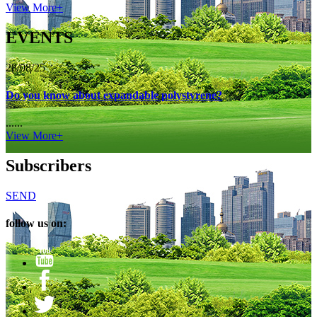
View More+
EVENTS
28/08/25
Do you know about expandable polystyrene?
......
View More+
Subscribers
SEND
follow us on: