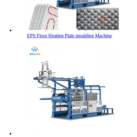
EPS Floor Heating Plate moulding Machine