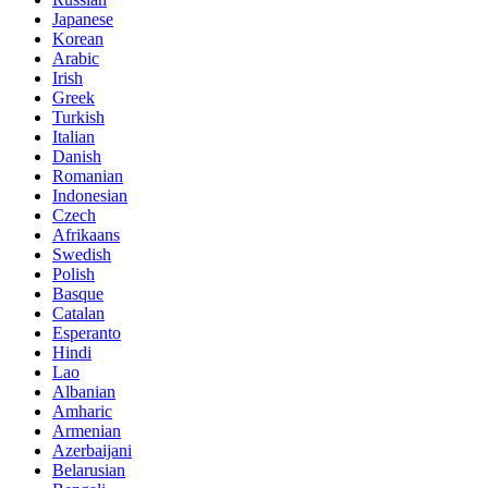
Japanese
Korean
Arabic
Irish
Greek
Turkish
Italian
Danish
Romanian
Indonesian
Czech
Afrikaans
Swedish
Polish
Basque
Catalan
Esperanto
Hindi
Lao
Albanian
Amharic
Armenian
Azerbaijani
Belarusian