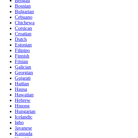
Bengali
Bosnian
Bulgarian
Cebuano
Chichewa
Corsican
Croatian
Dutch
Estonian
Filipino
Finnish
Frisian
Galician
Georgian
Gujarati
Haitian
Hausa
Hawaiian
Hebrew
Hmong
Hungarian
Icelandic
Igbo
Javanese
Kannada