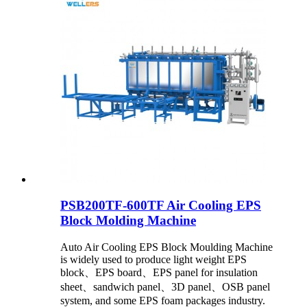
PSB200TF-600TF Air Cooling EPS
Block Molding Machine
Auto Air Cooling EPS Block Moulding Machine
is widely used to produce light weight EPS
block、EPS board、EPS panel for insulation
sheet、sandwich panel、3D panel、OSB panel
system, and some EPS foam packages industry.