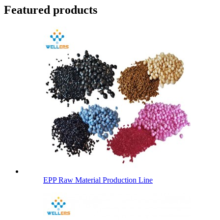
Featured products
EPP Raw Material Production Line