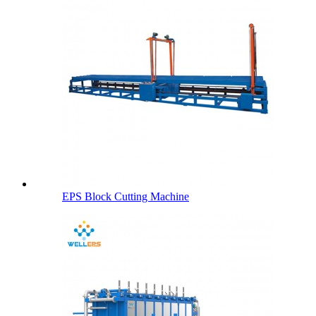
EPS Block Cutting Machine