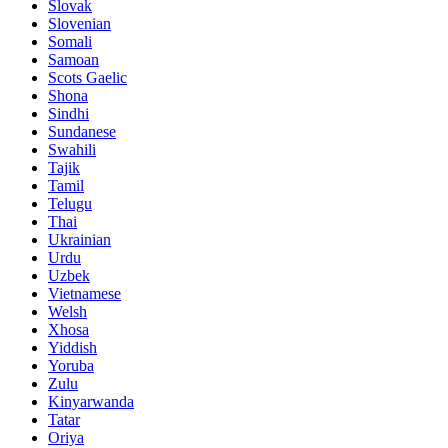
Slovak
Slovenian
Somali
Samoan
Scots Gaelic
Shona
Sindhi
Sundanese
Swahili
Tajik
Tamil
Telugu
Thai
Ukrainian
Urdu
Uzbek
Vietnamese
Welsh
Xhosa
Yiddish
Yoruba
Zulu
Kinyarwanda
Tatar
Oriya