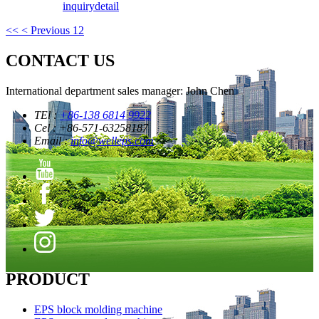
inquiry
detail
<<
< Previous
1
2
CONTACT US
International department sales manager: John Chen
TEl :
+86-138 6814 9922
Cel : +86-571-63258187
Email :
info@welleps.com
PRODUCT
EPS block molding machine