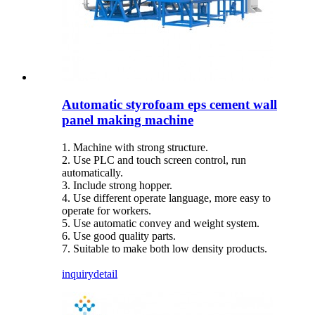
Automatic styrofoam eps cement wall
panel making machine
1. Machine with strong structure.
2. Use PLC and touch screen control, run
automatically.
3. Include strong hopper.
4. Use different operate language, more easy to
operate for workers.
5. Use automatic convey and weight system.
6. Use good quality parts.
7. Suitable to make both low density products.
inquiry
detail