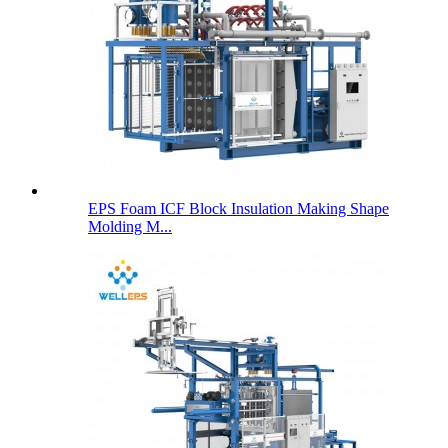
EPS Foam ICF Block Insulation Making Shape
Molding M...