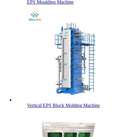
EPS Moulding Machine
Vertical EPS Block Molding Machine