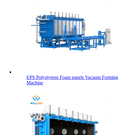
EPS Polystyrene Foam panels Vacuum Forming
Machine