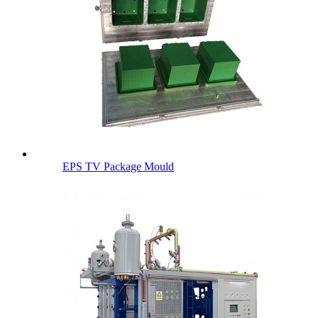
EPS TV Package Mould