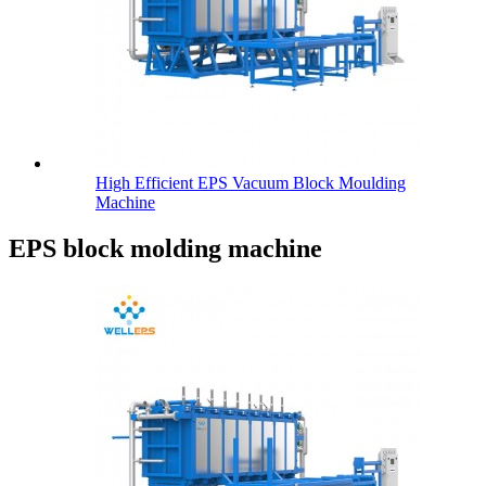
High Efficient EPS Vacuum Block Moulding
Machine
EPS block molding machine