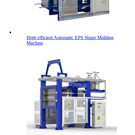
High efficient Automatic EPS Shape Molding
Machine