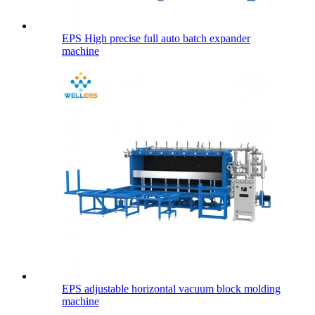
EPS High precise full auto batch expander
machine
EPS adjustable horizontal vacuum block molding
machine