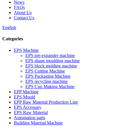
News
FAQs
About Us
Contact Us
English
Categories
EPS Machine
EPS pre-expander machine
EPS shape moulding machine
EPS block molding machine
EPS Cutting Machine
EPS Packaging Machine
EPS recycling machine
EPS Cup Making Machine
EPP Machine
EPS Mould
EPP Raw Material Production Line
EPS Accessary
EPS Raw Material
Automation parts
Building Material Machine