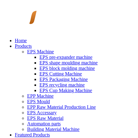
Home
Products
EPS Machine
EPS pre-expander machine
EPS shape moulding machine
EPS block molding machine
EPS Cutting Machine
EPS Packaging Machine
EPS recycling machine
EPS Cup Making Machine
EPP Machine
EPS Mould
EPP Raw Material Production Line
EPS Accessary
EPS Raw Material
Automation parts
Building Material Machine
Featured Products