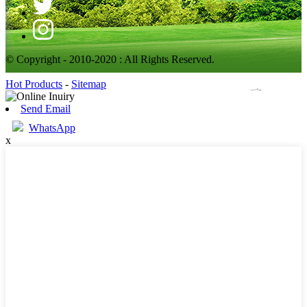
© Copyright - 2010-2020 : All Rights Reserved.
Hot Products
-
Sitemap
Send Email
WhatsApp
x