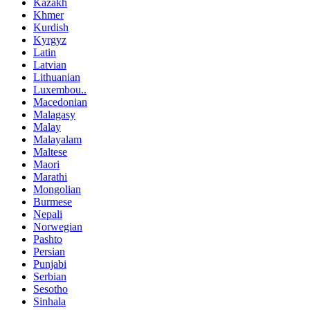
Kazakh
Khmer
Kurdish
Kyrgyz
Latin
Latvian
Lithuanian
Luxembou..
Macedonian
Malagasy
Malay
Malayalam
Maltese
Maori
Marathi
Mongolian
Burmese
Nepali
Norwegian
Pashto
Persian
Punjabi
Serbian
Sesotho
Sinhala