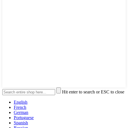
Hit enter to search or ESC to close
English
French
German
Portuguese
Spanish
Russian