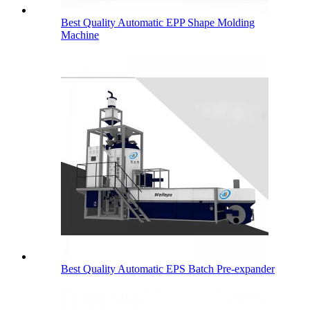
Best Quality Automatic EPP Shape Molding
Machine
Best Quality Automatic EPS Batch Pre-expander