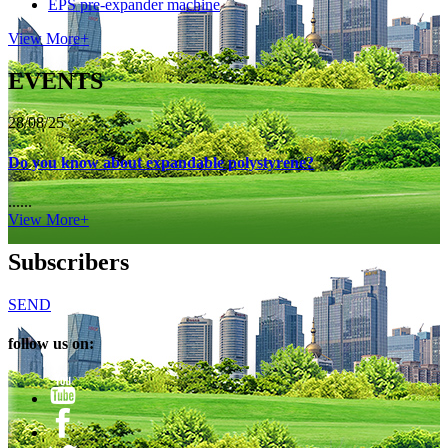
EPS pre-expander machine
View More+
EVENTS
28/08/25
Do you know about expandable polystyrene?
......
View More+
Subscribers
SEND
follow us on: