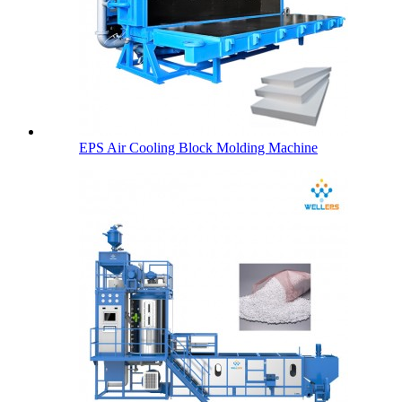
EPS Air Cooling Block Molding Machine