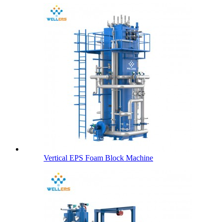
Vertical EPS Foam Block Machine