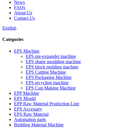
News
FAQs
About Us
Contact Us
English
Categories
EPS Machine
EPS pre-expander machine
EPS shape moulding machine
EPS block molding machine
EPS Cutting Machine
EPS Packaging Machine
EPS recycling machine
EPS Cup Making Machine
EPP Machine
EPS Mould
EPP Raw Material Production Line
EPS Accessary
EPS Raw Material
Automation parts
Building Material Machine