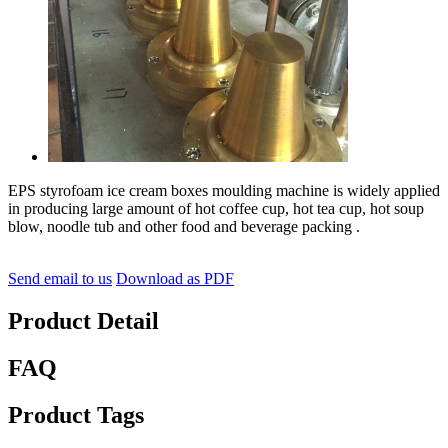
EPS styrofoam ice cream boxes moulding machine is widely applied
in producing large amount of hot coffee cup, hot tea cup, hot soup
blow, noodle tub and other food and beverage packing .
Send email to us
Download as PDF
Product Detail
FAQ
Product Tags