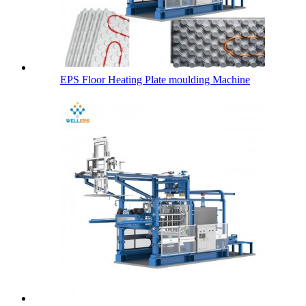
EPS Floor Heating Plate moulding Machine