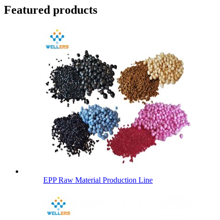
Featured products
EPP Raw Material Production Line