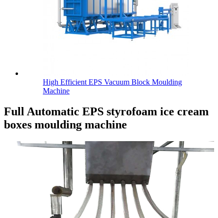
High Efficient EPS Vacuum Block Moulding
Machine
Full Automatic EPS styrofoam ice cream
boxes moulding machine