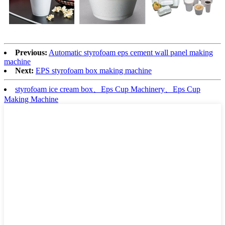
Previous:
Automatic styrofoam eps cement wall panel making
machine
Next:
EPS styrofoam box making machine
styrofoam ice cream box、Eps Cup Machinery、Eps Cup
Making Machine