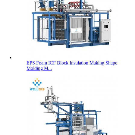
EPS Foam ICF Block Insulation Making Shape
Molding M...