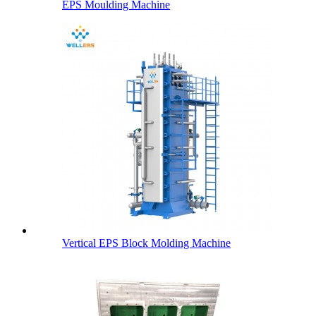
EPS Moulding Machine
Vertical EPS Block Molding Machine