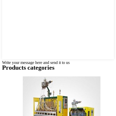
Write your message here and send it to us
Products categories