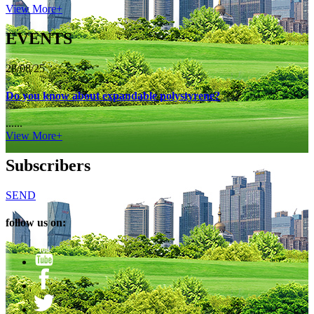
View More+
EVENTS
28/08/25
Do you know about expandable polystyrene?
......
View More+
Subscribers
SEND
follow us on: