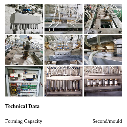
Technical Data
Forming Capacity
Second/mould