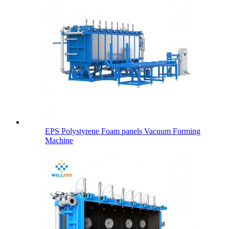
EPS Polystyrene Foam panels Vacuum Forming
Machine