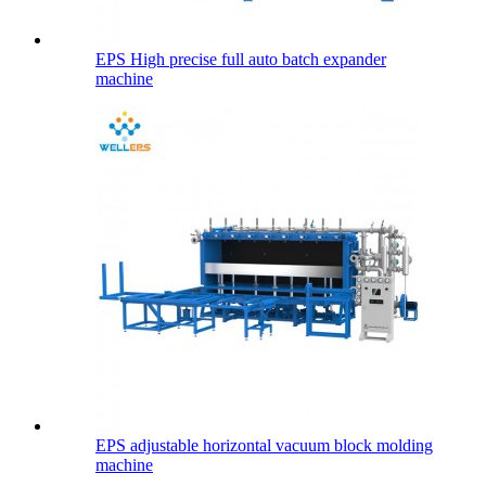
EPS High precise full auto batch expander
machine
EPS adjustable horizontal vacuum block molding
machine