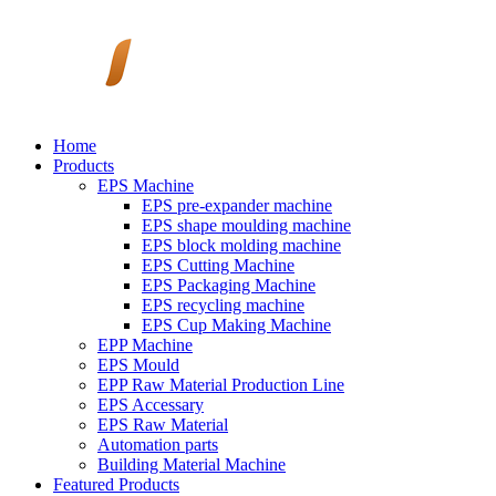
Home
Products
EPS Machine
EPS pre-expander machine
EPS shape moulding machine
EPS block molding machine
EPS Cutting Machine
EPS Packaging Machine
EPS recycling machine
EPS Cup Making Machine
EPP Machine
EPS Mould
EPP Raw Material Production Line
EPS Accessary
EPS Raw Material
Automation parts
Building Material Machine
Featured Products