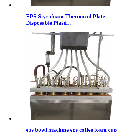
EPS Styrofoam Thermocol Plate
Disposable Plasti...
eps bowl machine eps coffee foam cup