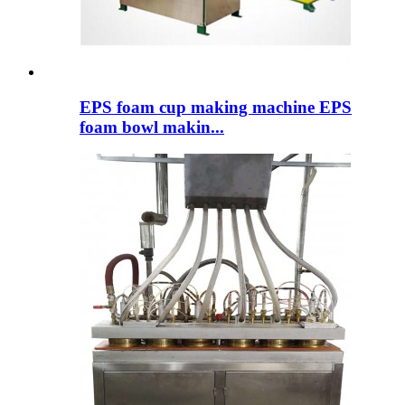
EPS foam cup making machine EPS
foam bowl makin...