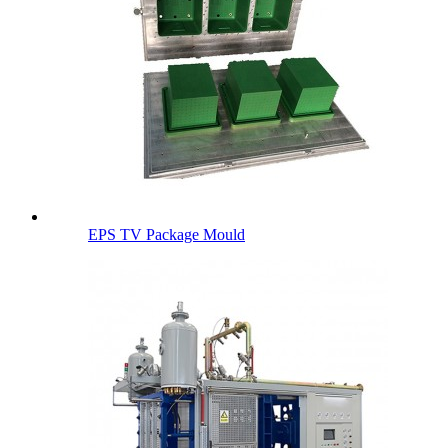
EPS TV Package Mould