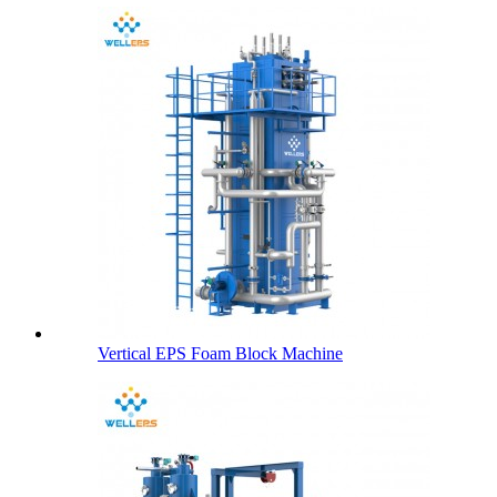
Vertical EPS Foam Block Machine