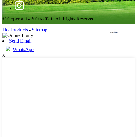
© Copyright - 2010-2020 : All Rights Reserved.
Hot Products
-
Sitemap
Send Email
WhatsApp
x