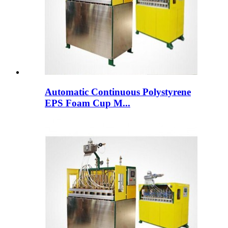
Automatic Continuous Polystyrene
EPS Foam Cup M...