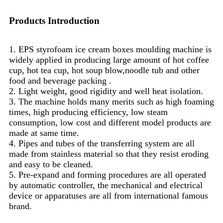
Products Introduction
1. EPS styrofoam ice cream boxes moulding machine is
widely applied in producing large amount of hot coffee
cup, hot tea cup, hot soup blow,noodle tub and other
food and beverage packing .
2. Light weight, good rigidity and well heat isolation.
3. The machine holds many merits such as high foaming
times, high producing efficiency, low steam
consumption, low cost and different model products are
made at same time.
4. Pipes and tubes of the transferring system are all
made from stainless material so that they resist eroding
and easy to be cleaned.
5. Pre-expand and forming procedures are all operated
by automatic controller, the mechanical and electrical
device or apparatuses are all from international famous
brand.