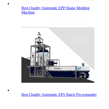
Best Quality Automatic EPP Shape Molding
Machine
Best Quality Automatic EPS Batch Pre-expander