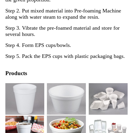
Step 2. Put mixed material into Pre-foaming Machine
along with water steam to expand the resin.
Step 3. Vibrate the pre-foamed material and store for
several hours.
Step 4. Form EPS cups/bowls.
Step 5. Pack the EPS cups with plastic packaging bags.
Products