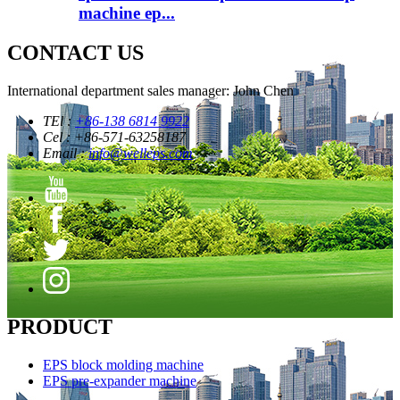
machine ep...
CONTACT US
International department sales manager: John Chen
TEl :
+86-138 6814 9922
Cel : +86-571-63258187
Email :
info@welleps.com
PRODUCT
EPS block molding machine
EPS pre-expander machine