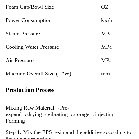
Foam Cup/Bowl Size
OZ
Power Consumption
kw/h
Steam Pressure
MPa
Cooling Water Pressure
MPa
Air Pressure
MPa
Machine Overall Size (L*W)
mm
Production Process
Mixing Raw Material→Pre-
expand→drying→vibrating→storage→injecting
Forming
Step 1. Mix the EPS resin and the additive according to
the given proportion.