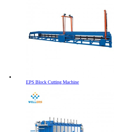
EPS Block Cutting Machine