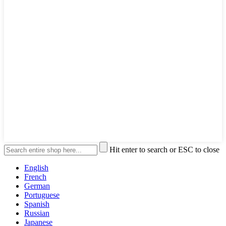
Hit enter to search or ESC to close
English
French
German
Portuguese
Spanish
Russian
Japanese