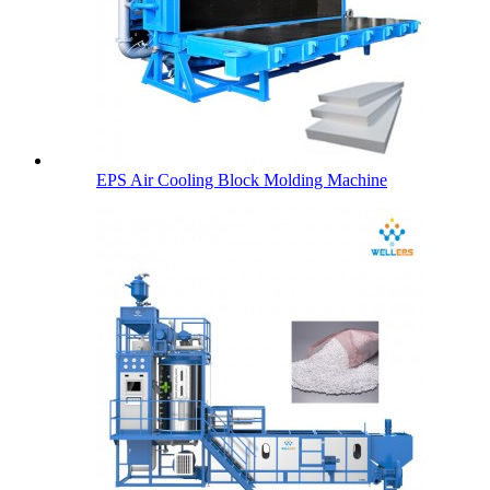
EPS Air Cooling Block Molding Machine