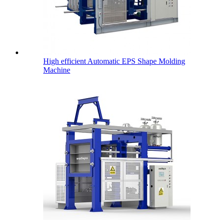
High efficient Automatic EPS Shape Molding
Machine