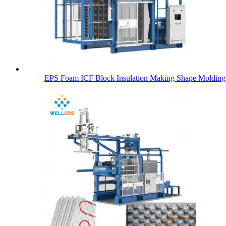
EPS Foam ICF Block Insulation Making Shape Molding