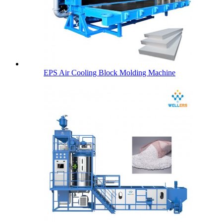
EPS Air Cooling Block Molding Machine