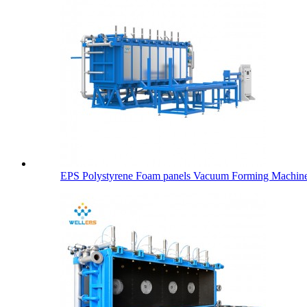
EPS Polystyrene Foam panels Vacuum Forming Machin