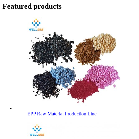
Featured products
EPP Raw Material Production Line