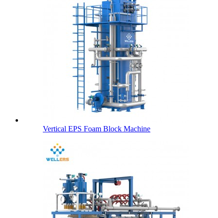
Vertical EPS Foam Block Machine