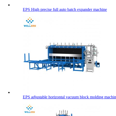
EPS High precise full auto batch expander machine
EPS adjustable horizontal vacuum block molding machi