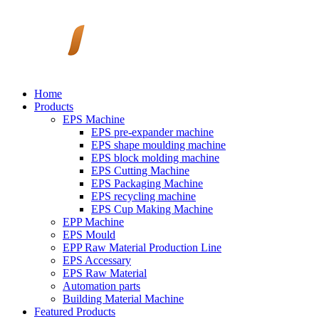
Home
Products
EPS Machine
EPS pre-expander machine
EPS shape moulding machine
EPS block molding machine
EPS Cutting Machine
EPS Packaging Machine
EPS recycling machine
EPS Cup Making Machine
EPP Machine
EPS Mould
EPP Raw Material Production Line
EPS Accessary
EPS Raw Material
Automation parts
Building Material Machine
Featured Products