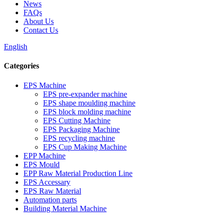
News
FAQs
About Us
Contact Us
English
Categories
EPS Machine
EPS pre-expander machine
EPS shape moulding machine
EPS block molding machine
EPS Cutting Machine
EPS Packaging Machine
EPS recycling machine
EPS Cup Making Machine
EPP Machine
EPS Mould
EPP Raw Material Production Line
EPS Accessary
EPS Raw Material
Automation parts
Building Material Machine