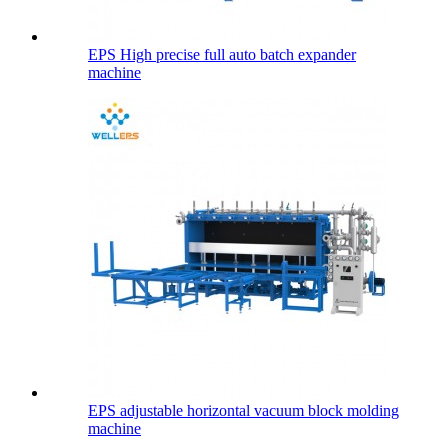
EPS High precise full auto batch expander
machine
EPS adjustable horizontal vacuum block molding
machine