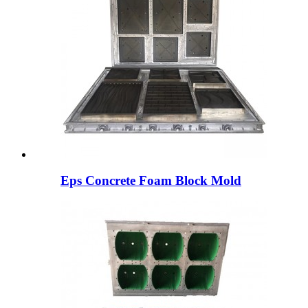
Eps Concrete Foam Block Mold