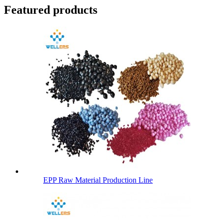
Featured products
EPP Raw Material Production Line