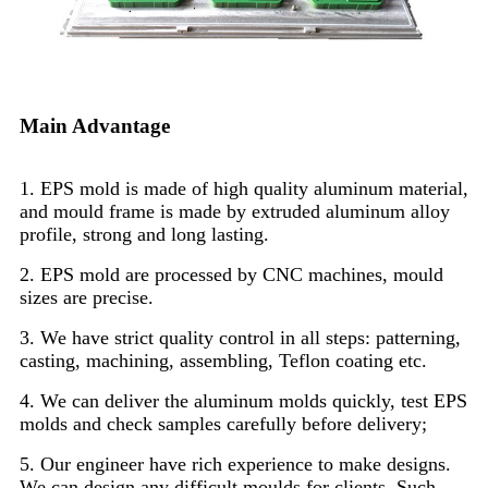
Main Advantage
1. EPS mold is made of high quality aluminum material,
and mould frame is made by extruded aluminum alloy
profile, strong and long lasting.
2. EPS mold are processed by CNC machines, mould
sizes are precise.
3. We have strict quality control in all steps: patterning,
casting, machining, assembling, Teflon coating etc.
4. We can deliver the aluminum molds quickly, test EPS
molds and check samples carefully before delivery;
5. Our engineer have rich experience to make designs.
We can design any difficult moulds for clients. Such