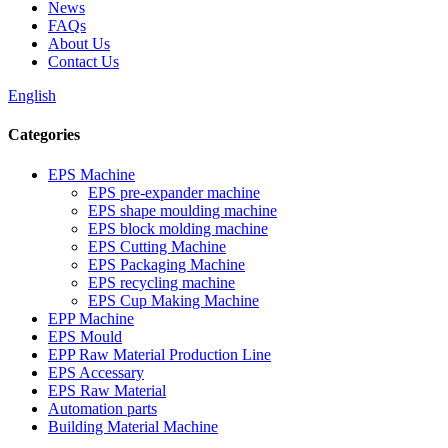
News
FAQs
About Us
Contact Us
English
Categories
EPS Machine
EPS pre-expander machine
EPS shape moulding machine
EPS block molding machine
EPS Cutting Machine
EPS Packaging Machine
EPS recycling machine
EPS Cup Making Machine
EPP Machine
EPS Mould
EPP Raw Material Production Line
EPS Accessary
EPS Raw Material
Automation parts
Building Material Machine