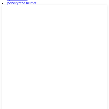
polystyrene helmet