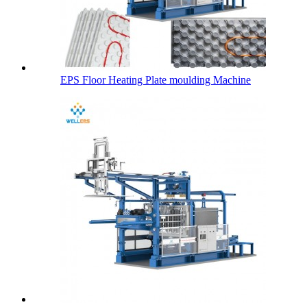
EPS Floor Heating Plate moulding Machine