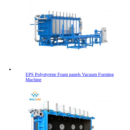
EPS Polystyrene Foam panels Vacuum Forming
Machine