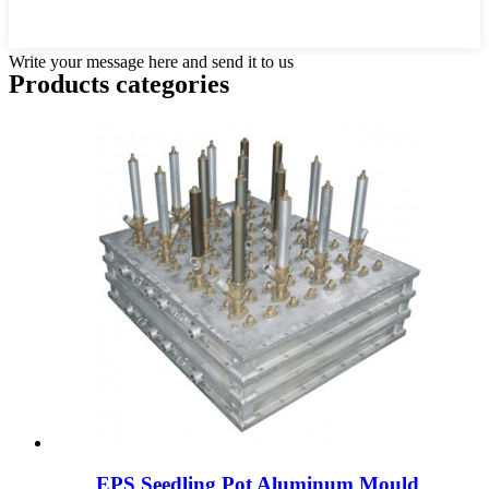
Write your message here and send it to us
Products categories
EPS Seedling Pot Aluminum Mould