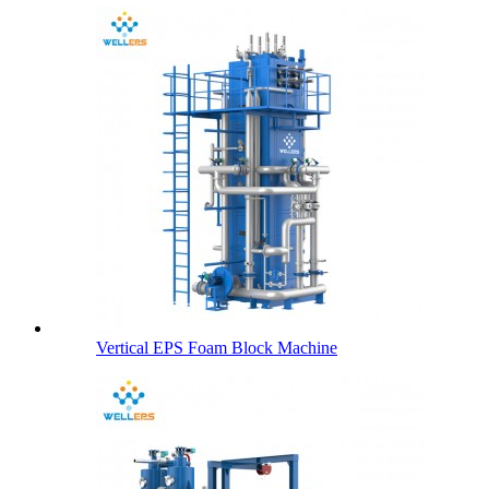
Vertical EPS Foam Block Machine