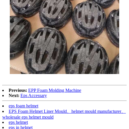
Previous:
EPP Foam Molding Machine
Next:
Eps Accessary
eps foam helmet
EPS Foam Helmet Liner Mould、helmet mould manufacturer、
wholesale eps helmet mould
eps helmet
eps in helmet