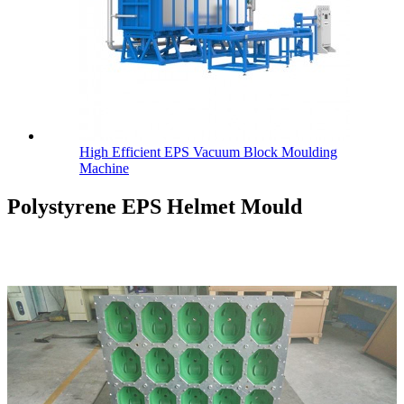
High Efficient EPS Vacuum Block Moulding
Machine
Polystyrene EPS Helmet Mould