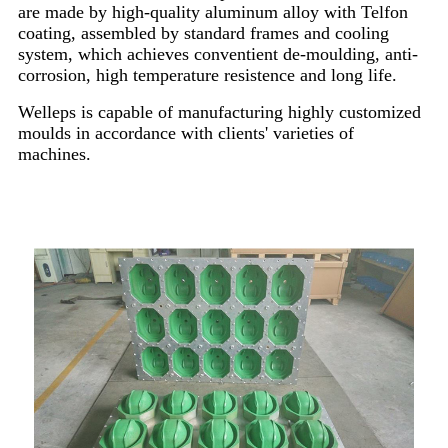
are made by high-quality aluminum alloy with Telfon
coating, assembled by standard frames and cooling
system, which achieves conventient de-moulding, anti-
corrosion, high temperature resistence and long life.
Welleps is capable of manufacturing highly customized
moulds in accordance with clients' varieties of
machines.