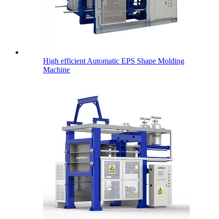
High efficient Automatic EPS Shape Molding
Machine