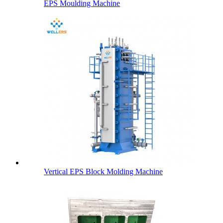
EPS Moulding Machine
Vertical EPS Block Molding Machine