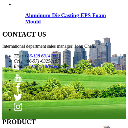
Aluminum Die Casting EPS Foam
Mould
CONTACT US
International department sales manager: John Chen
TEl :
+86-138 6814 9922
Cel : +86-571-63258187
Email :
info@welleps.com
PRODUCT