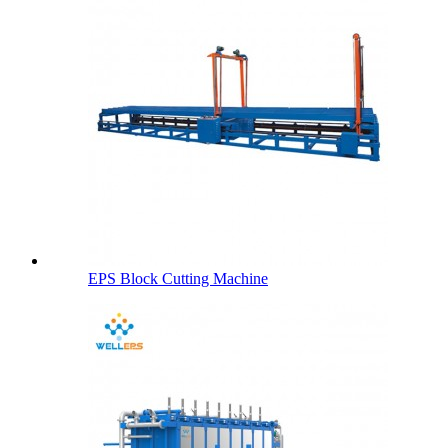
EPS Block Cutting Machine