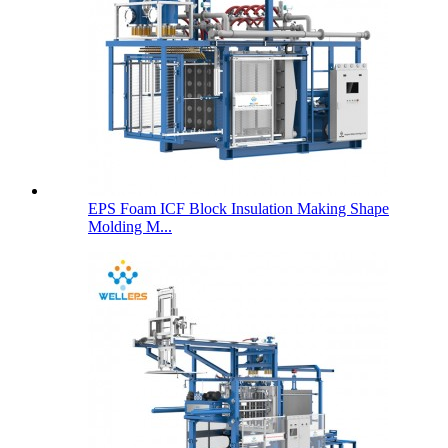
EPS Foam ICF Block Insulation Making Shape
Molding M...