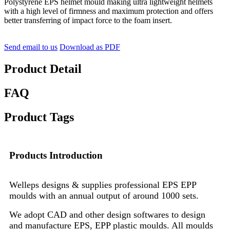
Polystyrene EPS helmet mould making ultra lightweight helmets
with a high level of firmness and maximum protection and offers
better transferring of impact force to the foam insert.
Send email to us
Download as PDF
Product Detail
FAQ
Product Tags
Products Introduction
Welleps designs & supplies professional EPS EPP
moulds with an annual output of around 1000 sets.
We adopt CAD and other design softwares to design
and manufacture EPS, EPP plastic moulds. All moulds