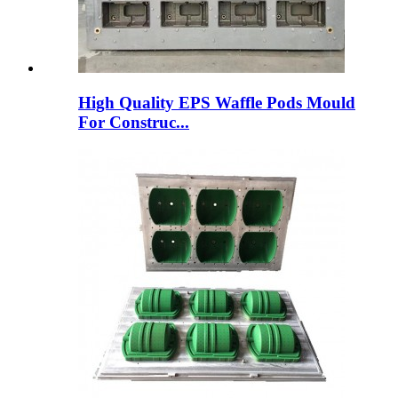
High Quality EPS Waffle Pods Mould
For Construc...