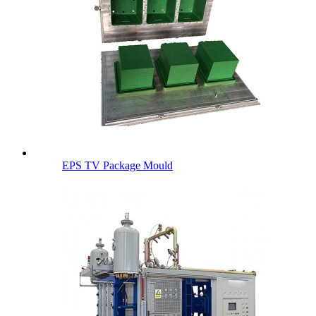
EPS TV Package Mould