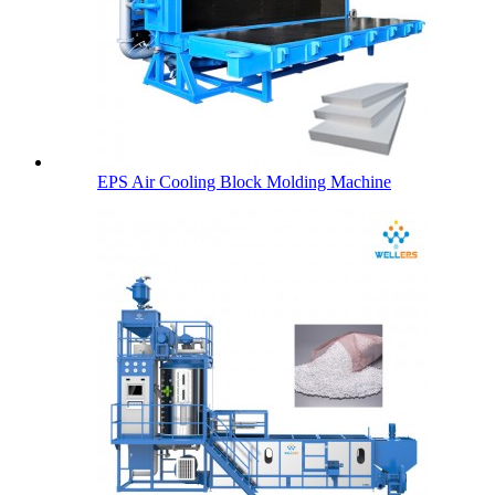
EPS Air Cooling Block Molding Machine