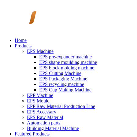
Home
Products
EPS Machine
EPS pre-expander machine
EPS shape moulding machine
EPS block molding machine
EPS Cutting Machine
EPS Packaging Machine
EPS recycling machine
EPS Cup Making Machine
EPP Machine
EPS Mould
EPP Raw Material Production Line
EPS Accessary
EPS Raw Material
Automation parts
Building Material Machine
Featured Products