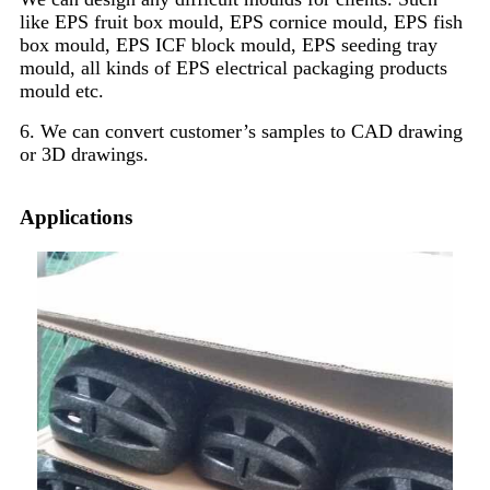
like EPS fruit box mould, EPS cornice mould, EPS fish
box mould, EPS ICF block mould, EPS seeding tray
mould, all kinds of EPS electrical packaging products
mould etc.
6. We can convert customer’s samples to CAD drawing
or 3D drawings.
Applications