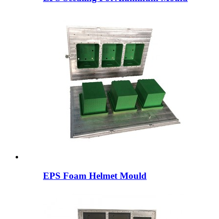
EPS Foam Helmet Mould