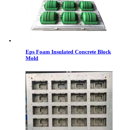
Eps Foam Insulated Concrete Block
Mold