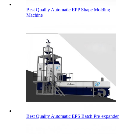
Best Quality Automatic EPP Shape Molding
Machine
Best Quality Automatic EPS Batch Pre-expander