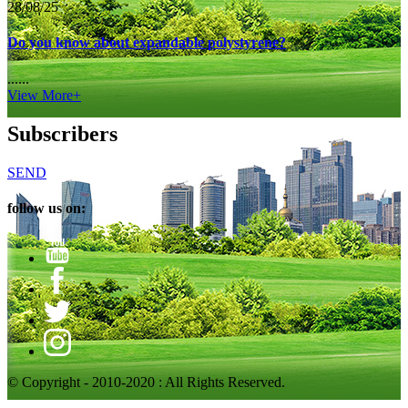
28/08/25
Do you know about expandable polystyrene?
......
View More+
Subscribers
SEND
follow us on:
© Copyright - 2010-2020 : All Rights Reserved.