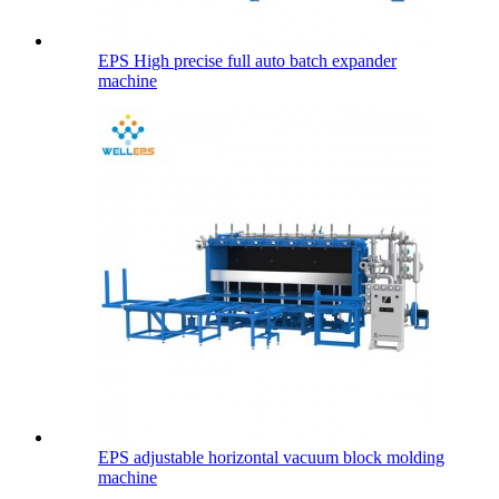
EPS High precise full auto batch expander
machine
EPS adjustable horizontal vacuum block molding
machine