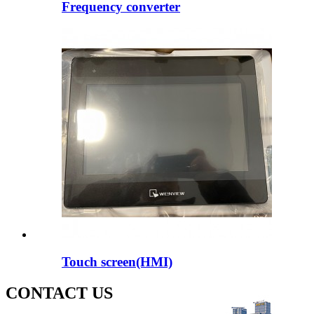
Frequency converter
Touch screen(HMI)
CONTACT US