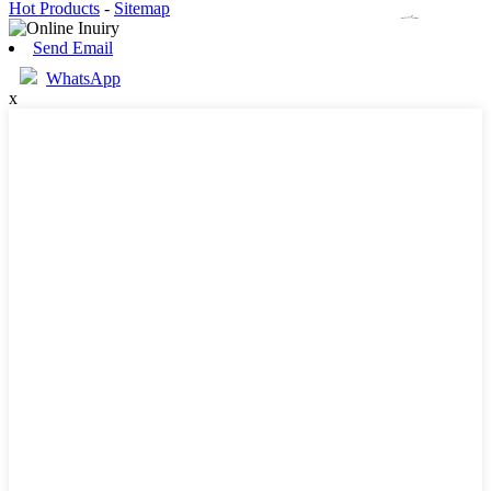
Hot Products
-
Sitemap
Send Email
WhatsApp
x