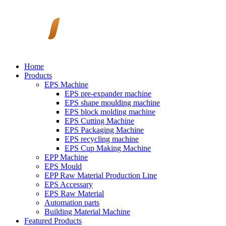
Home
Products
EPS Machine
EPS pre-expander machine
EPS shape moulding machine
EPS block molding machine
EPS Cutting Machine
EPS Packaging Machine
EPS recycling machine
EPS Cup Making Machine
EPP Machine
EPS Mould
EPP Raw Material Production Line
EPS Accessary
EPS Raw Material
Automation parts
Building Material Machine
Featured Products