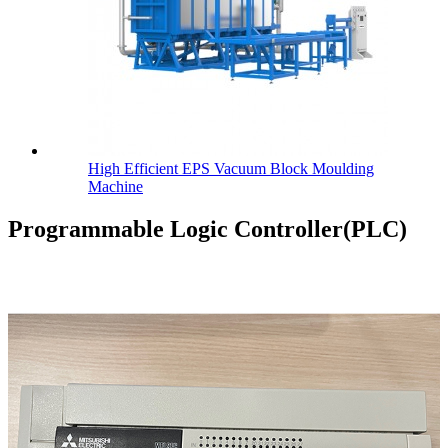
High Efficient EPS Vacuum Block Moulding
Machine
Programmable Logic Controller(PLC)