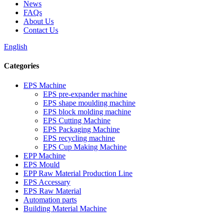
News
FAQs
About Us
Contact Us
English
Categories
EPS Machine
EPS pre-expander machine
EPS shape moulding machine
EPS block molding machine
EPS Cutting Machine
EPS Packaging Machine
EPS recycling machine
EPS Cup Making Machine
EPP Machine
EPS Mould
EPP Raw Material Production Line
EPS Accessary
EPS Raw Material
Automation parts
Building Material Machine