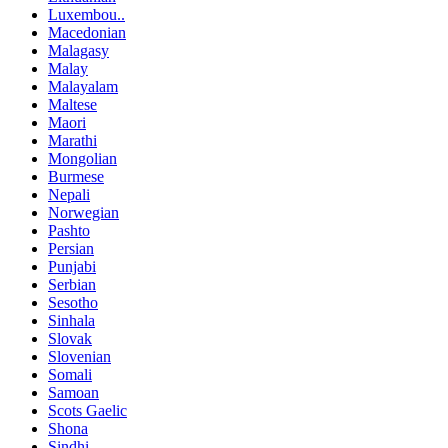
Luxembou..
Macedonian
Malagasy
Malay
Malayalam
Maltese
Maori
Marathi
Mongolian
Burmese
Nepali
Norwegian
Pashto
Persian
Punjabi
Serbian
Sesotho
Sinhala
Slovak
Slovenian
Somali
Samoan
Scots Gaelic
Shona
Sindhi