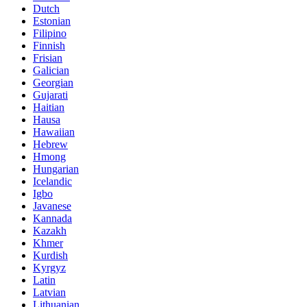
Dutch
Estonian
Filipino
Finnish
Frisian
Galician
Georgian
Gujarati
Haitian
Hausa
Hawaiian
Hebrew
Hmong
Hungarian
Icelandic
Igbo
Javanese
Kannada
Kazakh
Khmer
Kurdish
Kyrgyz
Latin
Latvian
Lithuanian