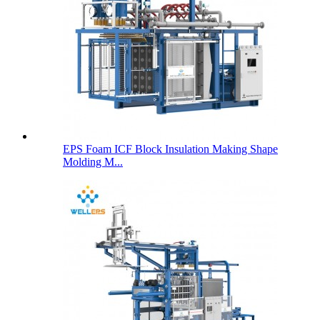
EPS Foam ICF Block Insulation Making Shape
Molding M...