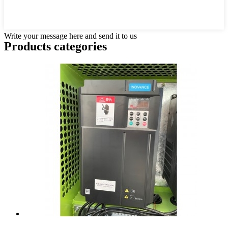
Write your message here and send it to us
Products categories