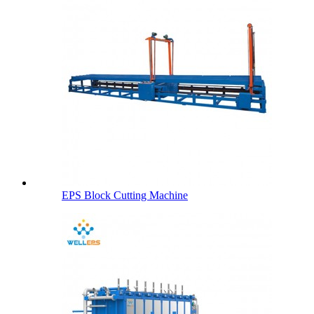
EPS Block Cutting Machine