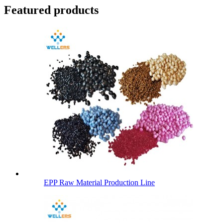
Featured products
EPP Raw Material Production Line