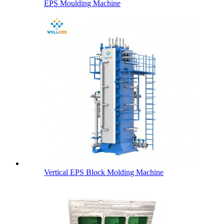
EPS Moulding Machine
Vertical EPS Block Molding Machine