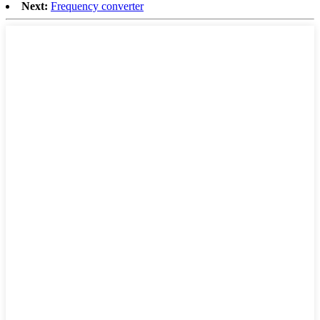
Next:
Frequency converter