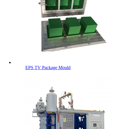
EPS TV Package Mould