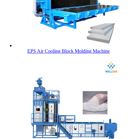
EPS Air Cooling Block Molding Machine