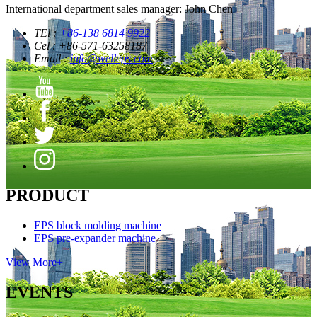
International department sales manager: John Chen
TEl :
+86-138 6814 9922
Cel : +86-571-63258187
Email :
info@welleps.com
PRODUCT
EPS block molding machine
EPS pre-expander machine
View More+
EVENTS