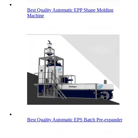
Best Quality Automatic EPP Shape Molding
Machine
Best Quality Automatic EPS Batch Pre-expander