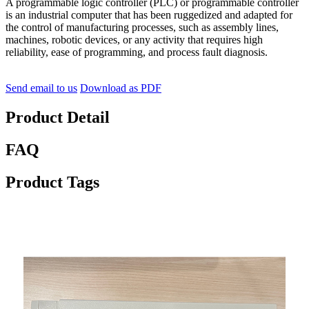
A programmable logic controller (PLC) or programmable controller
is an industrial computer that has been ruggedized and adapted for
the control of manufacturing processes, such as assembly lines,
machines, robotic devices, or any activity that requires high
reliability, ease of programming, and process fault diagnosis.
Send email to us
Download as PDF
Product Detail
FAQ
Product Tags