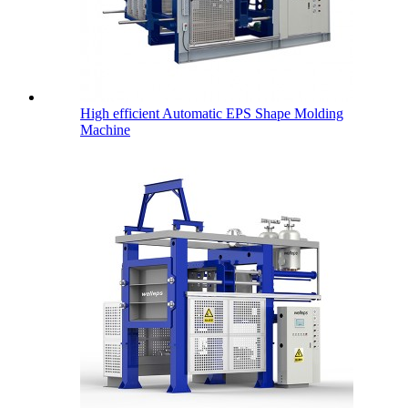
High efficient Automatic EPS Shape Molding
Machine