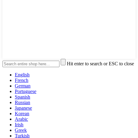
Hit enter to search or ESC to close
English
French
German
Portuguese
Spanish
Russian
Japanese
Korean
Arabic
Irish
Greek
Turkish