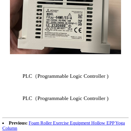
PLC（Programmable Logic Controller )
PLC（Programmable Logic Controller )
Previous:
Foam Roller Exercise Equipment Hollow EPP Yoga
Column