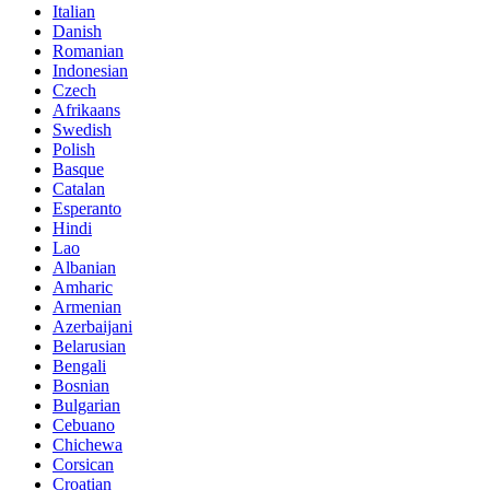
Italian
Danish
Romanian
Indonesian
Czech
Afrikaans
Swedish
Polish
Basque
Catalan
Esperanto
Hindi
Lao
Albanian
Amharic
Armenian
Azerbaijani
Belarusian
Bengali
Bosnian
Bulgarian
Cebuano
Chichewa
Corsican
Croatian