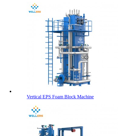
Vertical EPS Foam Block Machine