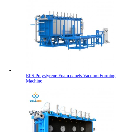
EPS Polystyrene Foam panels Vacuum Forming
Machine