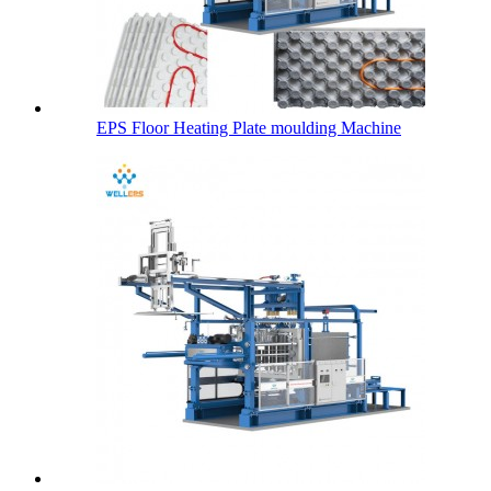
EPS Floor Heating Plate moulding Machine