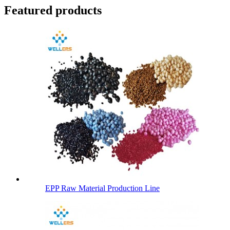
Featured products
EPP Raw Material Production Line