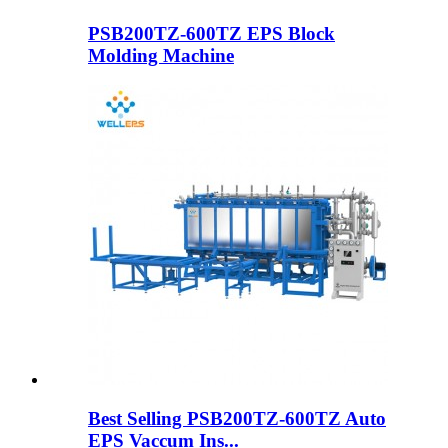
PSB200TZ-600TZ EPS Block
Molding Machine
Best Selling PSB200TZ-600TZ Auto
EPS Vaccum Ins...