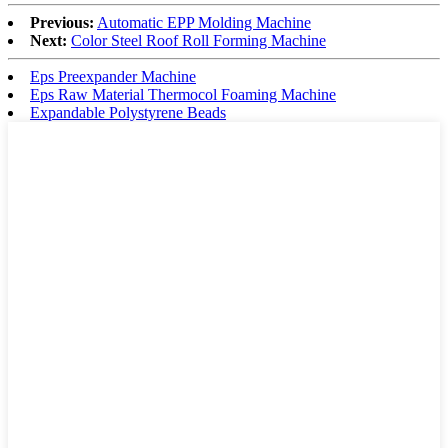
Previous:
Automatic EPP Molding Machine
Next:
Color Steel Roof Roll Forming Machine
Eps Preexpander Machine
Eps Raw Material Thermocol Foaming Machine
Expandable Polystyrene Beads