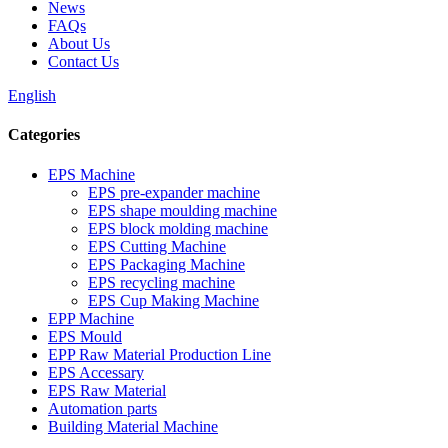
News
FAQs
About Us
Contact Us
English
Categories
EPS Machine
EPS pre-expander machine
EPS shape moulding machine
EPS block molding machine
EPS Cutting Machine
EPS Packaging Machine
EPS recycling machine
EPS Cup Making Machine
EPP Machine
EPS Mould
EPP Raw Material Production Line
EPS Accessary
EPS Raw Material
Automation parts
Building Material Machine