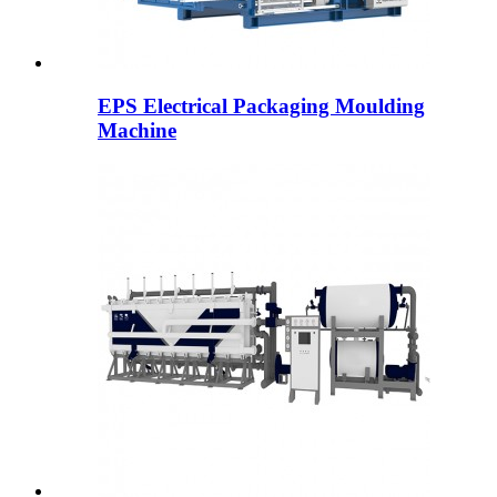
EPS Electrical Packaging Moulding
Machine