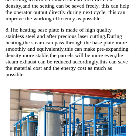
density,and the setting can be saved freely, this can help
the operator output directly during next cycle, this can
improve the working efficiency as possible.
8.The heating base plate is made of high quality
stainless steel and after precious laser cutting.During
heating,the steam can pass through the base plate more
smoothly and equivalently,this can make pre-expanding
density more stable,the parcels will be more even,the
steam exhaust can be reduced accordingly,this can save
the material cost and the energy cost as much as
possible.