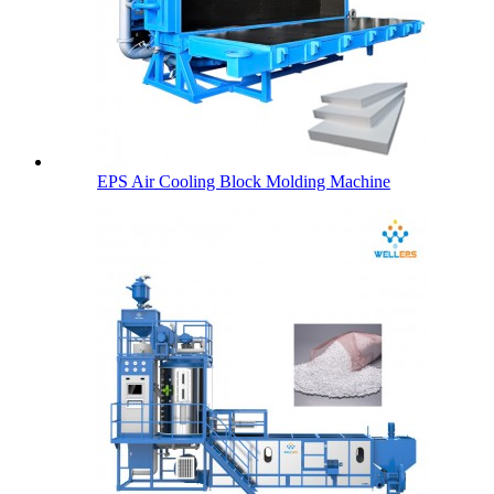
EPS Air Cooling Block Molding Machine