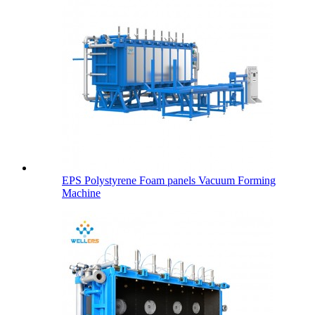
EPS Polystyrene Foam panels Vacuum Forming
Machine