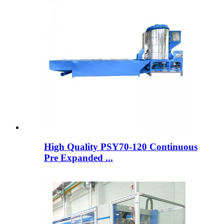
High Quality PSY70-120 Continuous
Pre Expanded ...