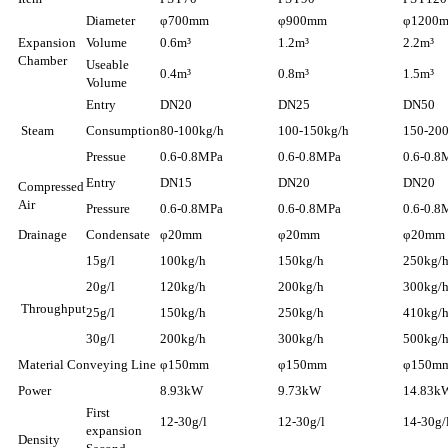
Diameter
φ700mm
φ900mm
φ1200
Expansion
Volume
0.6m³
1.2m³
2.2m³
Chamber
Useable
0.4m³
0.8m³
1.5m³
Volume
Entry
DN20
DN25
DN50
Steam
Consumption
80-100kg/h
100-150kg/h
150-20
Pressue
0.6-0.8MPa
0.6-0.8MPa
0.6-0.8
Entry
DN15
DN20
DN20
Compressed
Air
Pressure
0.6-0.8MPa
0.6-0.8MPa
0.6-0.8
Drainage
Condensate
φ20mm
φ20mm
φ20mm
15g/l
100kg/h
150kg/h
250kg/
20g/l
120kg/h
200kg/h
300kg/
Throughput
25g/l
150kg/h
250kg/h
410kg/
30g/l
200kg/h
300kg/h
500kg/
Material Conveying Line
φ150mm
φ150mm
φ150m
Power
8.93kW
9.73kW
14.83k
First
12-30g/l
12-30g/l
14-30g/
expansion
Density