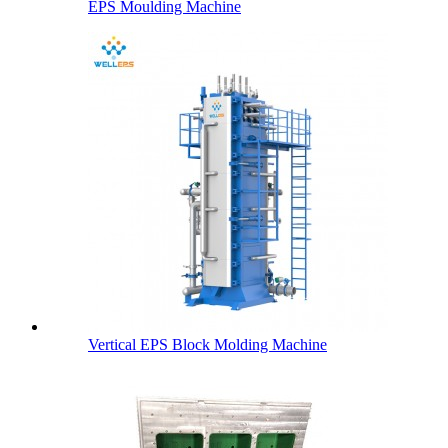
EPS Moulding Machine
Vertical EPS Block Molding Machine