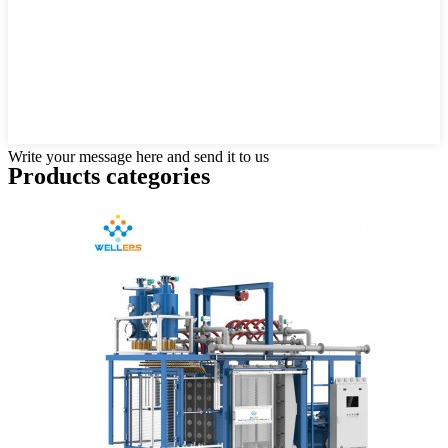
Write your message here and send it to us
Products categories