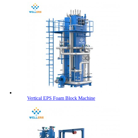
Vertical EPS Foam Block Machine