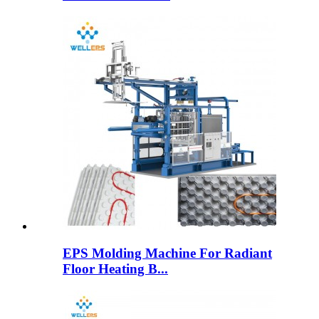
EPS Molding Machine For Radiant
Floor Heating B...