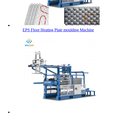
EPS Floor Heating Plate moulding Machine