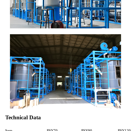
Technical Data
Item
PSY70
PSY90
PSY120