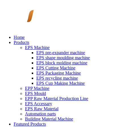
Home
Products
EPS Machine
EPS pre-expander machine
EPS shape moulding machine
EPS block molding machine
EPS Cutting Machine
EPS Packaging Machine
EPS recycling machine
EPS Cup Making Machine
EPP Machine
EPS Mould
EPP Raw Material Production Line
EPS Accessary
EPS Raw Material
Automation parts
Building Material Machine
Featured Products