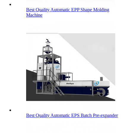
Best Quality Automatic EPP Shape Molding
Machine
Best Quality Automatic EPS Batch Pre-expander