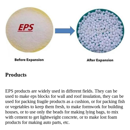
Products
EPS products are widely used in different fields. They can be
used to make eps blocks for wall and roof insulation, they can be
used for packing fragile products as a cushion, or for packing fish
or vegetables to keep them fresh, to make formwork for building
houses, or to use only the beads for making lying bags, to mix
with cement to get lightweight concrete, or to make lost foam
products for making auto parts, etc.