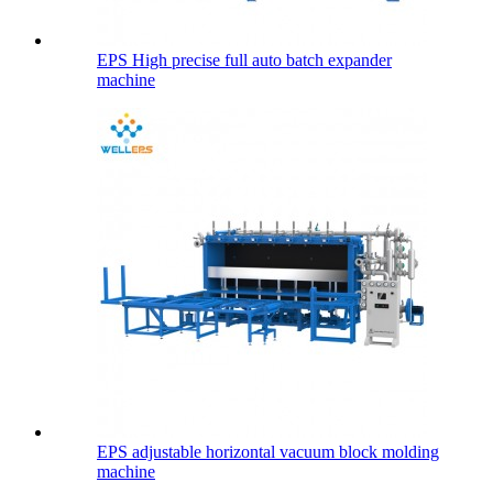
EPS High precise full auto batch expander
machine
EPS adjustable horizontal vacuum block molding
machine