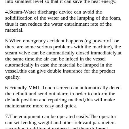
into smallest level so that it can save the heat energy.
4.Steam-Water discharge device can avoid the
solidification of the water and the lumping of the foam,
thus it can reduce the water entrainment rate of the
material.
5.When emergency accident happens (eg.power off or
there are some serious problems with the machine), the
steam valve can be automatically closed immediately,at
the same time,the air can be infeed in the vessel
automatically in case the material be lumped in the
vessel.this can give double insurance for the product
quality.
6.Friendly MML.Touch screen can automatically detect
the default and send out alarm in order to inform the
default position and repairing method,this will make
maintenance more easy and quick.
7.The equipment can be operated easily.The operator
can set feeding weight and other relevant parameters
according to different material and their different