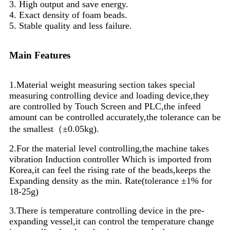
3. High output and save energy.
4. Exact density of foam beads.
5. Stable quality and less failure.
Main Features
1.Material weight measuring section takes special
measuring controlling device and loading device,they
are controlled by Touch Screen and PLC,the infeed
amount can be controlled accurately,the tolerance can be
the smallest（±0.05kg).
2.For the material level controlling,the machine takes
vibration Induction controller Which is imported from
Korea,it can feel the rising rate of the beads,keeps the
Expanding density as the min. Rate(tolerance ±1% for
18-25g)
3.There is temperature controlling device in the pre-
expanding vessel,it can control the temperature change