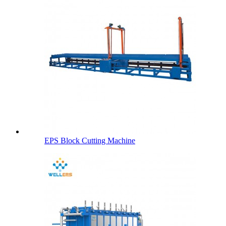
EPS Block Cutting Machine