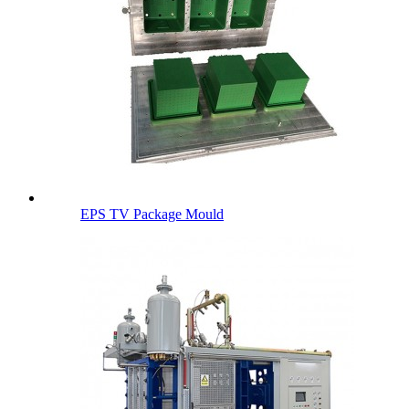
EPS TV Package Mould