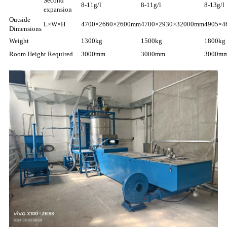
Second
8-11g/l
8-11g/l
8-13g/l
expansion
Outside
L×W×H
4700×2660×2600mm
4700×2930×32000mm
4905×4
Dimensions
Weight
1300kg
1500kg
1800kg
Room Height Required
3000mm
3000mm
3000m