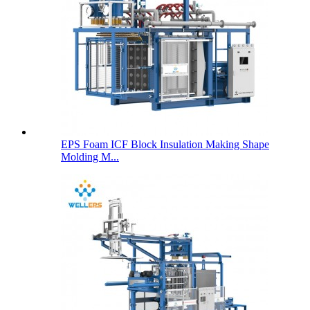
EPS Foam ICF Block Insulation Making Shape
Molding M...