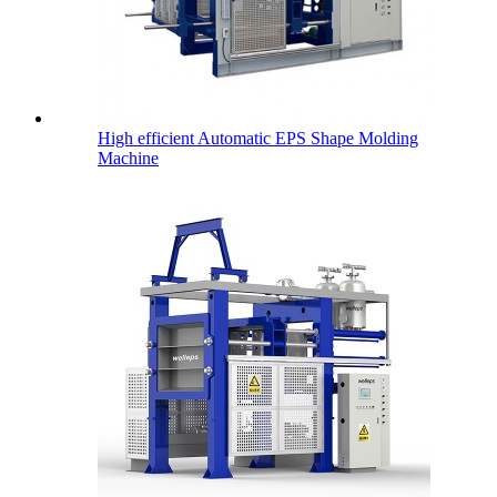
High efficient Automatic EPS Shape Molding
Machine