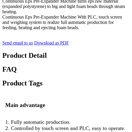
Continuous Eps Pre-Expander Machine turns eps raw material
(expanded polystyrene) to big and light foam beads through steam
heating.
Continuous Eps Pre-Expander Machine With PLC, touch screen
and weighing system to realize full automatic production for
feeding, heating and ejecting foam beads.
Send email to us
Download as PDF
Product Detail
FAQ
Product Tags
Main advantage
1. Fully automatic production.
2. Controlled by touch screen and PLC, easy to operate.