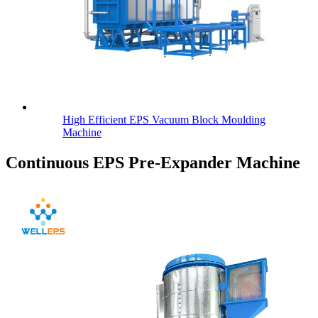
High Efficient EPS Vacuum Block Moulding
Machine
Continuous EPS Pre-Expander Machine