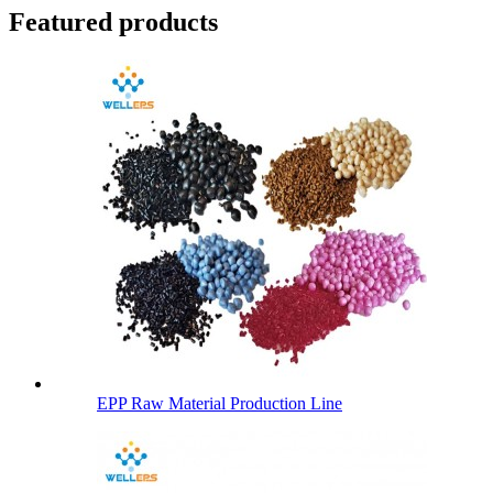
Featured products
EPP Raw Material Production Line