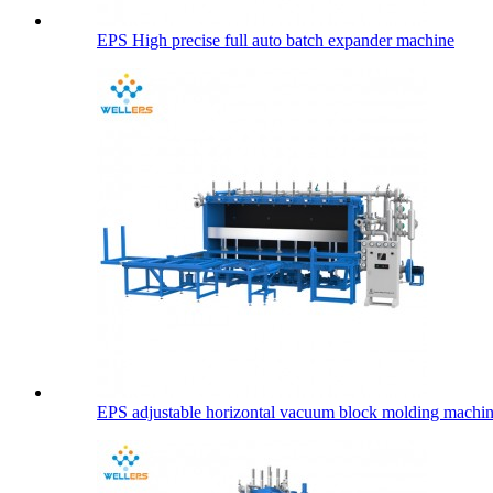
EPS High precise full auto batch expander machine
EPS adjustable horizontal vacuum block molding machi