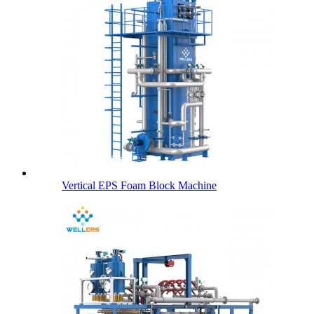
Vertical EPS Foam Block Machine