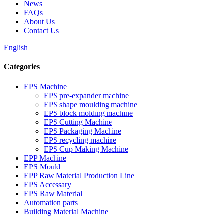
News
FAQs
About Us
Contact Us
English
Categories
EPS Machine
EPS pre-expander machine
EPS shape moulding machine
EPS block molding machine
EPS Cutting Machine
EPS Packaging Machine
EPS recycling machine
EPS Cup Making Machine
EPP Machine
EPS Mould
EPP Raw Material Production Line
EPS Accessary
EPS Raw Material
Automation parts
Building Material Machine