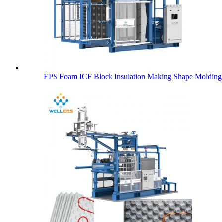
EPS Foam ICF Block Insulation Making Shape Molding