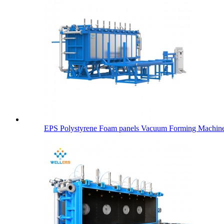
EPS Polystyrene Foam panels Vacuum Forming Machin