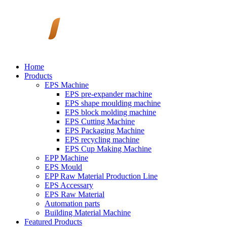
Home
Products
EPS Machine
EPS pre-expander machine
EPS shape moulding machine
EPS block molding machine
EPS Cutting Machine
EPS Packaging Machine
EPS recycling machine
EPS Cup Making Machine
EPP Machine
EPS Mould
EPP Raw Material Production Line
EPS Accessary
EPS Raw Material
Automation parts
Building Material Machine
Featured Products