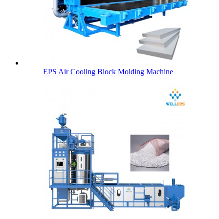
EPS Air Cooling Block Molding Machine