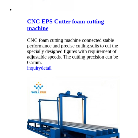
CNC EPS Cutter foam cutting
machine
CNC foam cutting machine connected stable
performance and precise cutting.suits to cut the
specially designed figures with requirement of
adjustable speeds. The cutting precision can be
0.5mm.
inquiry
detail