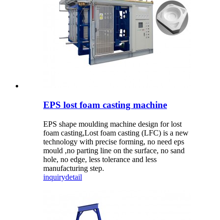
EPS lost foam casting machine
EPS shape moulding machine design for lost
foam casting,Lost foam casting (LFC) is a new
technology with precise forming, no need eps
mould ,no parting line on the surface, no sand
hole, no edge, less tolerance and less
manufacturing step.
inquiry
detail