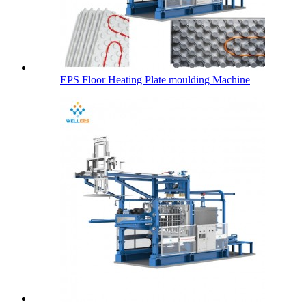
EPS Floor Heating Plate moulding Machine