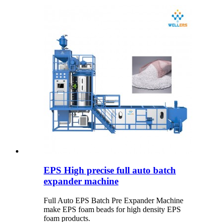
EPS High precise full auto batch
expander machine
Full Auto EPS Batch Pre Expander Machine
make EPS foam beads for high density EPS
foam products.