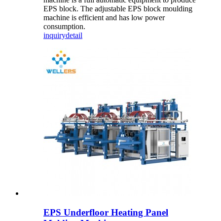
EPS block. The adjustable EPS block moulding
machine is efficient and has low power
consumption.
inquiry
detail
EPS Underfloor Heating Panel