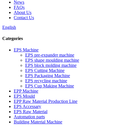
News
FAQs
About Us
Contact Us
English
Categories
EPS Machine
EPS pre-expander machine
EPS shape moulding machine
EPS block molding machine
EPS Cutting Machine
EPS Packaging Machine
EPS recycling machine
EPS Cup Making Machine
EPP Machine
EPS Mould
EPP Raw Material Production Line
EPS Accessary
EPS Raw Material
Automation parts
Building Material Machine