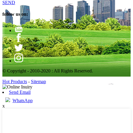
SEND
follow us on:
© Copyright - 2010-2020 : All Rights Reserved.
Hot Products
-
Sitemap
Send Email
WhatsApp
x