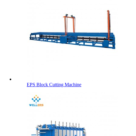
EPS Block Cutting Machine