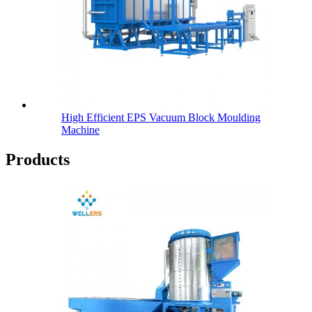
High Efficient EPS Vacuum Block Moulding
Machine
Products