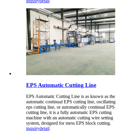
inquiry
detail
EPS Automatic Cutting Line
EPS Automatic Cutting Line is as known as the
automatic continual EPS cutting line, oscillating
eps cutting line, or automatically continual EPS
cutting line, it is a fully automatic EPS cutting
machine with an automatic cutting wire setting
system, designed for mess EPS block cutting.
inquiry
detail