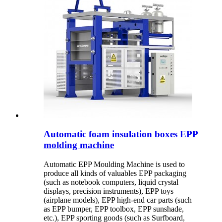
Automatic foam insulation boxes EPP
molding machine
Automatic EPP Moulding Machine is used to
produce all kinds of valuables EPP packaging
(such as notebook computers, liquid crystal
displays, precision instruments), EPP toys
(airplane models), EPP high-end car parts (such
as EPP bumper, EPP toolbox, EPP sunshade,
etc.), EPP sporting goods (such as Surfboard,