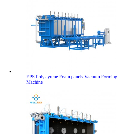
EPS Polystyrene Foam panels Vacuum Forming
Machine