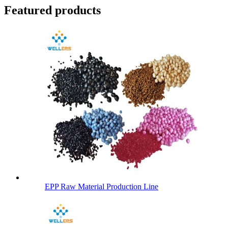
Featured products
EPP Raw Material Production Line