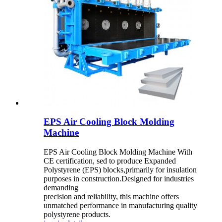
EPS Air Cooling Block Molding
Machine
EPS Air Cooling Block Molding Machine With
CE certification, sed to produce Expanded
Polystyrene (EPS) blocks,primarily for insulation
purposes in construction.Designed for industries
demanding
precision and reliability, this machine offers
unmatched performance in manufacturing quality
polystyrene products.