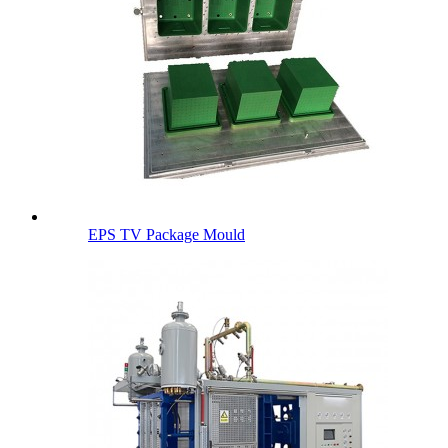
EPS TV Package Mould