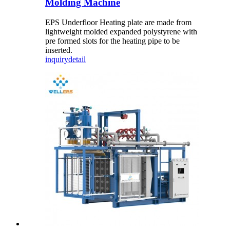
Molding Machine
EPS Underfloor Heating plate are made from
lightweight molded expanded polystyrene with
pre formed slots for the heating pipe to be
inserted.
inquiry
detail