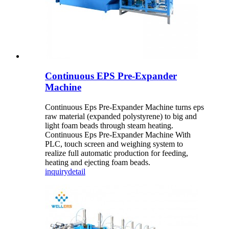
Continuous EPS Pre-Expander
Machine
Continuous Eps Pre-Expander Machine turns eps
raw material (expanded polystyrene) to big and
light foam beads through steam heating.
Continuous Eps Pre-Expander Machine With
PLC, touch screen and weighing system to
realize full automatic production for feeding,
heating and ejecting foam beads.
inquiry
detail