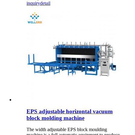
inquiry
detail
EPS adjustable horizontal vacuum
block molding machine
The width adjustable EPS block moulding
machine is a full automatic equipment to produce