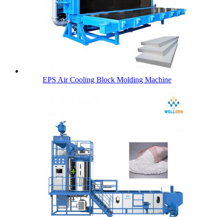
EPS Air Cooling Block Molding Machine