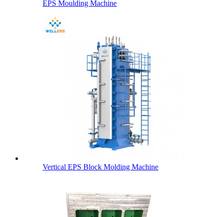
EPS Moulding Machine
Vertical EPS Block Molding Machine