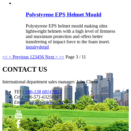
Polystyrene EPS Helmet Mould
Polystyrene EPS helmet mould making ultra
lightweight helmets with a high level of firmness
and maximum protection and offers better
transferring of impact force to the foam insert.
inquiry
detail
<<
< Previous
1
2
3
4
5
6
Next >
>>
Page 3 / 11
CONTACT US
International department sales manager: John Chen
TEl :
+86-138 6814 9922
Cel : +86-571-63258187
Email :
info@welleps.com