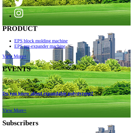
PRODUCT
EPS block molding machine
EPS pre-expander machine
View More+
EVENTS
28/08/25
Do you know about expandable polystyrene?
......
View More+
Subscribers