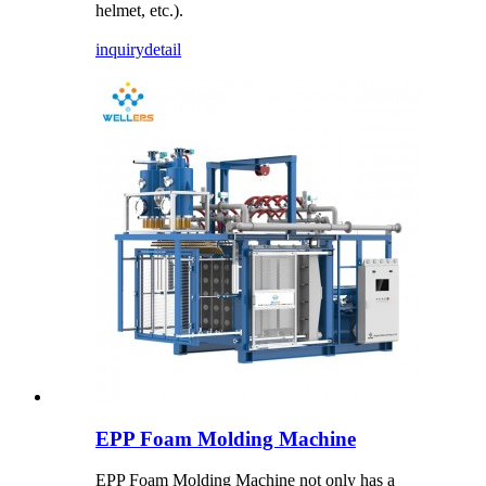
helmet, etc.).
inquiry
detail
EPP Foam Molding Machine
EPP Foam Molding Machine not only has a