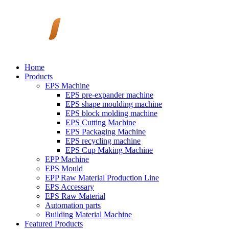
Home
Products
EPS Machine
EPS pre-expander machine
EPS shape moulding machine
EPS block molding machine
EPS Cutting Machine
EPS Packaging Machine
EPS recycling machine
EPS Cup Making Machine
EPP Machine
EPS Mould
EPP Raw Material Production Line
EPS Accessary
EPS Raw Material
Automation parts
Building Material Machine
Featured Products