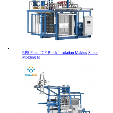
EPS Foam ICF Block Insulation Making Shape
Molding M...