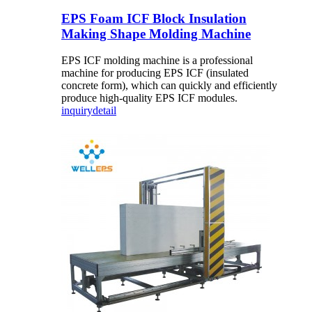
EPS Foam ICF Block Insulation
Making Shape Molding Machine
EPS ICF molding machine is a professional
machine for producing EPS ICF (insulated
concrete form), which can quickly and efficiently
produce high-quality EPS ICF modules.
inquiry
detail