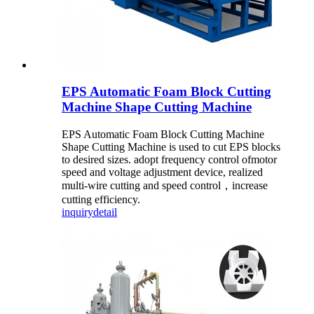
EPS Automatic Foam Block Cutting
Machine Shape Cutting Machine
EPS Automatic Foam Block Cutting Machine
Shape Cutting Machine is used to cut EPS blocks
to desired sizes. adopt frequency control ofmotor
speed and voltage adjustment device, realized
multi-wire cutting and speed control，increase
cutting efficiency.
inquiry
detail