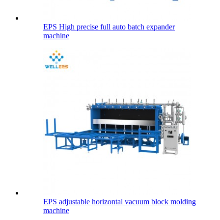
EPS High precise full auto batch expander
machine
EPS adjustable horizontal vacuum block molding
machine