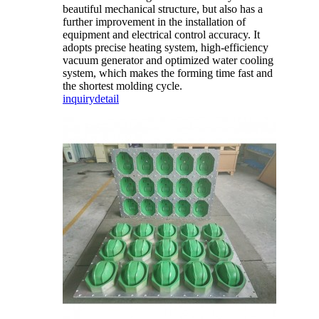
beautiful mechanical structure, but also has a
further improvement in the installation of
equipment and electrical control accuracy. It
adopts precise heating system, high-efficiency
vacuum generator and optimized water cooling
system, which makes the forming time fast and
the shortest molding cycle.
inquiry
detail