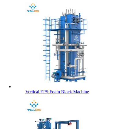
Vertical EPS Foam Block Machine