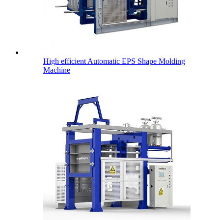
High efficient Automatic EPS Shape Molding
Machine