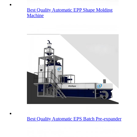
Best Quality Automatic EPP Shape Molding
Machine
Best Quality Automatic EPS Batch Pre-expander