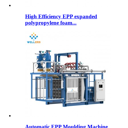
High Efficiency EPP expanded
polypropylene foam...
Automatic EPP Moulding Machine