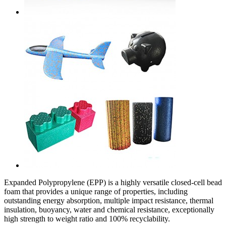
Expanded Polypropylene (EPP) is a highly versatile closed-cell bead
foam that provides a unique range of properties, including
outstanding energy absorption, multiple impact resistance, thermal
insulation, buoyancy, water and chemical resistance, exceptionally
high strength to weight ratio and 100% recyclability.