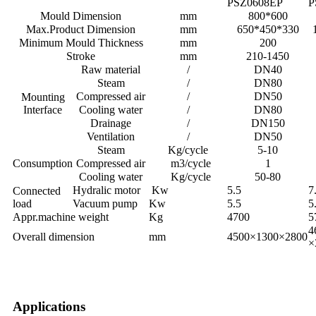
PSZ0608EP
P
Mould Dimension
mm
800*600
Max.Product Dimension
mm
650*450*330
Minimum Mould Thickness
mm
200
Stroke
mm
210-1450
Raw material
/
DN40
Steam
/
DN80
Compressed air
/
DN50
Mounting
Interface
Cooling water
/
DN80
Drainage
/
DN150
Ventilation
/
DN50
Steam
Kg/cycle
5-10
Consumption
Compressed air
m3/cycle
1
Cooling water
Kg/cycle
50-80
Hydralic motor
Kw
5.5
7
Connected
load
Vacuum pump
Kw
5.5
5
Appr.machine weight
Kg
4700
5
4
Overall dimension
mm
4500×1300×2800
×
Applications