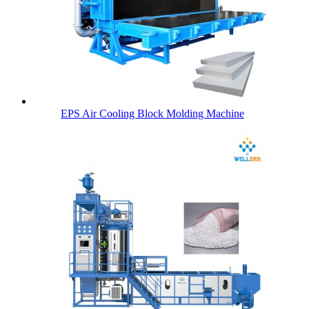
EPS Air Cooling Block Molding Machine