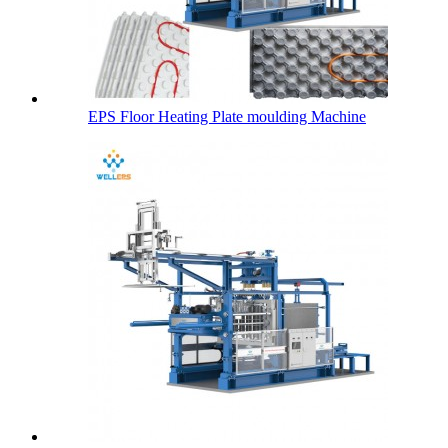
EPS Floor Heating Plate moulding Machine