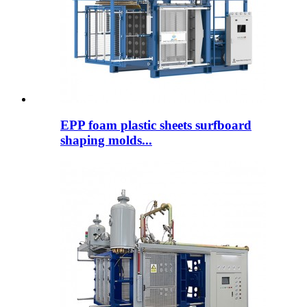
EPP foam plastic sheets surfboard
shaping molds...