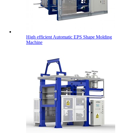
High efficient Automatic EPS Shape Molding
Machine