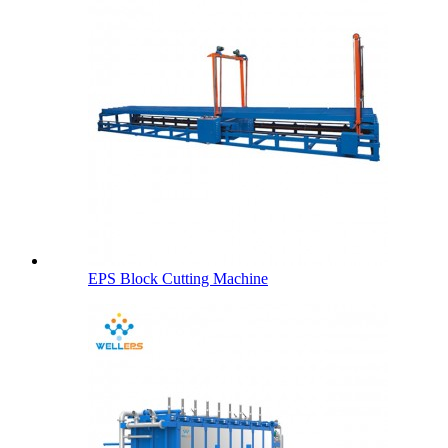
EPS Block Cutting Machine