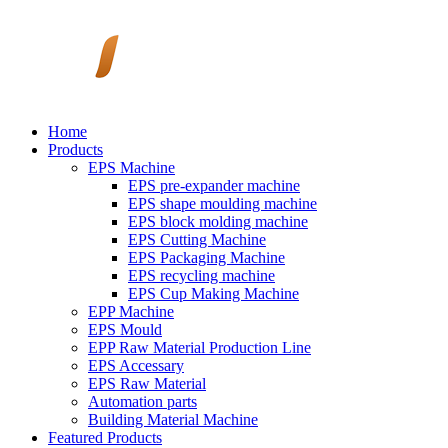
Home
Products
EPS Machine
EPS pre-expander machine
EPS shape moulding machine
EPS block molding machine
EPS Cutting Machine
EPS Packaging Machine
EPS recycling machine
EPS Cup Making Machine
EPP Machine
EPS Mould
EPP Raw Material Production Line
EPS Accessary
EPS Raw Material
Automation parts
Building Material Machine
Featured Products