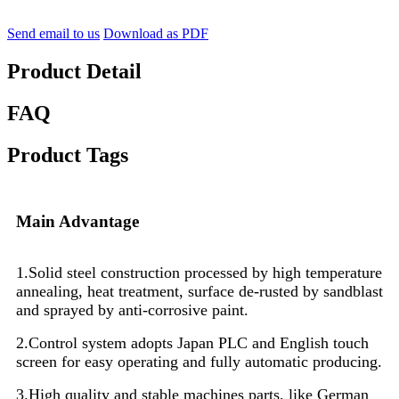
Send email to us
Download as PDF
Product Detail
FAQ
Product Tags
Main Advantage
1.Solid steel construction processed by high temperature
annealing, heat treatment, surface de-rusted by sandblast
and sprayed by anti-corrosive paint.
2.Control system adopts Japan PLC and English touch
screen for easy operating and fully automatic producing.
3.High quality and stable machines parts, like German