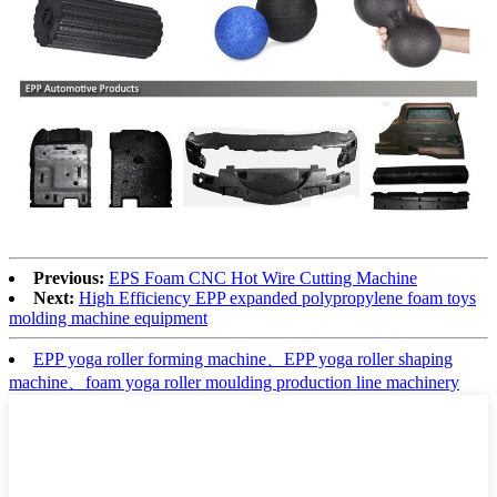
Previous:
EPS Foam CNC Hot Wire Cutting Machine
Next:
High Efficiency EPP expanded polypropylene foam toys
molding machine equipment
EPP yoga roller forming machine、EPP yoga roller shaping
machine、foam yoga roller moulding production line machinery