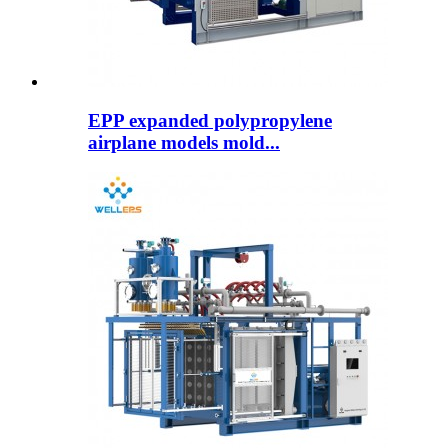
EPP expanded polypropylene
airplane models mold...