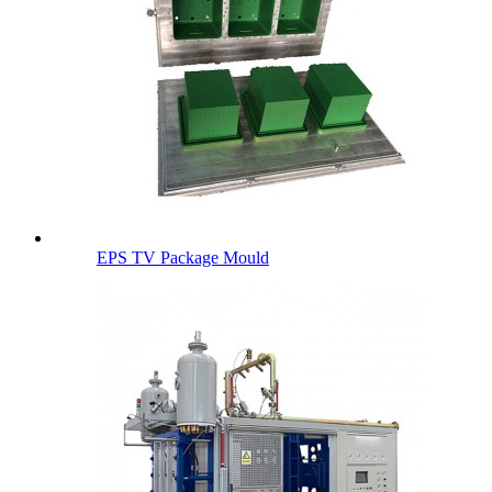
EPS TV Package Mould