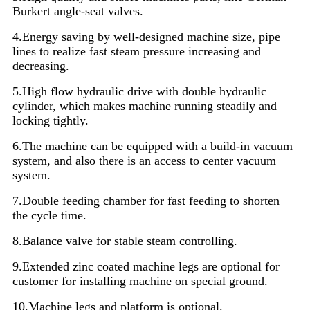
Burkert angle-seat valves.
4.Energy saving by well-designed machine size, pipe
lines to realize fast steam pressure increasing and
decreasing.
5.High flow hydraulic drive with double hydraulic
cylinder, which makes machine running steadily and
locking tightly.
6.The machine can be equipped with a build-in vacuum
system, and also there is an access to center vacuum
system.
7.Double feeding chamber for fast feeding to shorten
the cycle time.
8.Balance valve for stable steam controlling.
9.Extended zinc coated machine legs are optional for
customer for installing machine on special ground.
10.Machine legs and platform is optional.