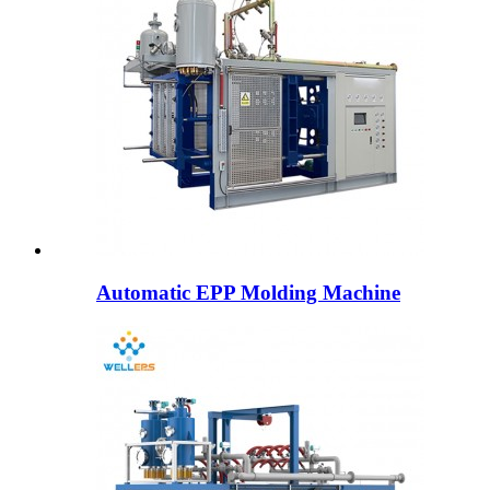
Automatic EPP Molding Machine