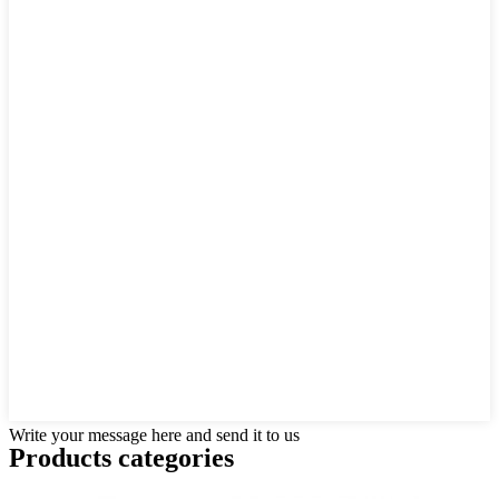
Write your message here and send it to us
Products categories