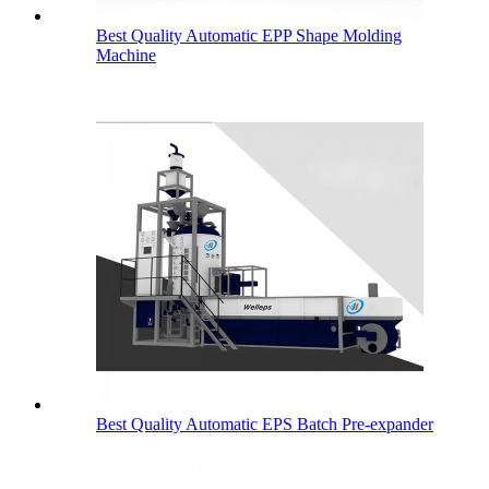
Best Quality Automatic EPP Shape Molding
Machine
Best Quality Automatic EPS Batch Pre-expander