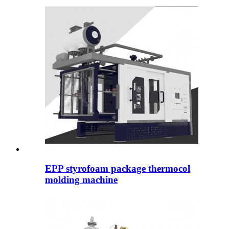
EPP styrofoam package thermocol
molding machine