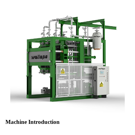
Machine Introduction