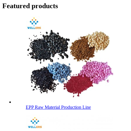
Featured products
EPP Raw Material Production Line