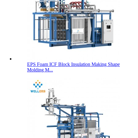
EPS Foam ICF Block Insulation Making Shape
Molding M...