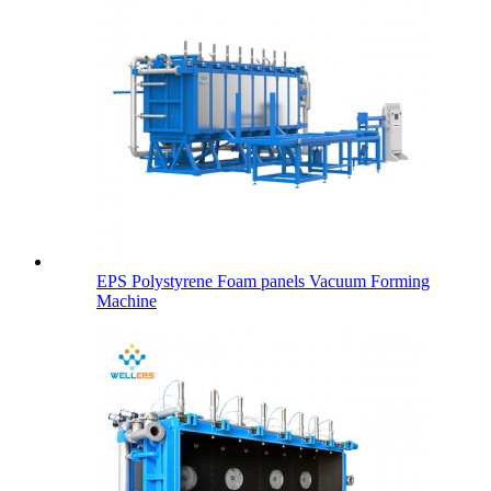
EPS Polystyrene Foam panels Vacuum Forming
Machine