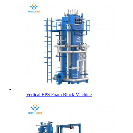
Vertical EPS Foam Block Machine