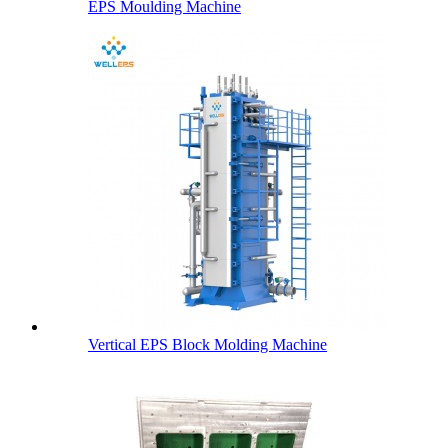
EPS Moulding Machine
Vertical EPS Block Molding Machine