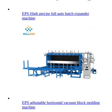
EPS High precise full auto batch expander
machine
EPS adjustable horizontal vacuum block molding
machine