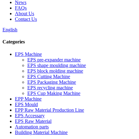
News
FAQs
About Us
Contact Us
English
Categories
EPS Machine
EPS pre-expander machine
EPS shape moulding machine
EPS block molding machine
EPS Cutting Machine
EPS Packaging Machine
EPS recycling machine
EPS Cup Making Machine
EPP Machine
EPS Mould
EPP Raw Material Production Line
EPS Accessary
EPS Raw Material
Automation parts
Building Material Machine