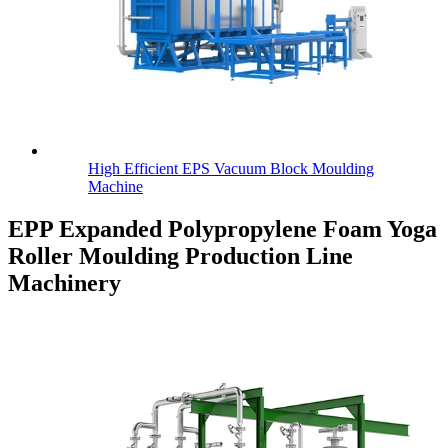
High Efficient EPS Vacuum Block Moulding
Machine
EPP Expanded Polypropylene Foam Yoga
Roller Moulding Production Line
Machinery