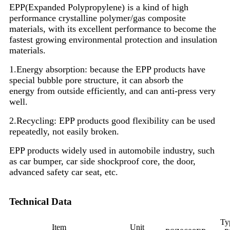
EPP(Expanded Polypropylene) is a kind of high
performance crystalline polymer/gas composite
materials, with its excellent performance to become the
fastest growing environmental protection and insulation
materials.
1.Energy absorption: because the EPP products have
special bubble pore structure, it can absorb the
energy from outside efficiently, and can anti-press very
well.
2.Recycling: EPP products good flexibility can be used
repeatedly, not easily broken.
EPP products widely used in automobile industry, such
as car bumper, car side shockproof core, the door,
advanced safety car seat, etc.
Technical Data
Ty
Item
Unit